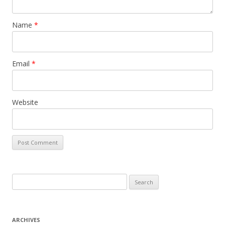
Name
*
Email
*
Website
Search for:
ARCHIVES