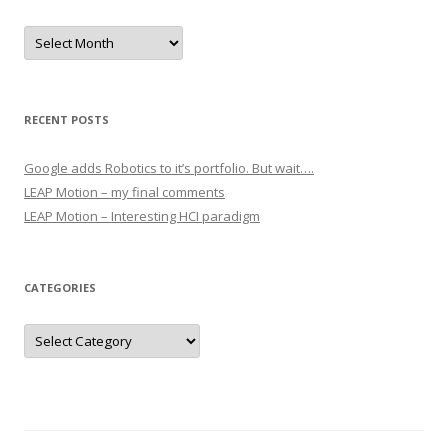
Archives
RECENT POSTS
Google adds Robotics to it’s portfolio. But wait….
LEAP Motion – my final comments
LEAP Motion – Interesting HCI paradigm
CATEGORIES
Categories