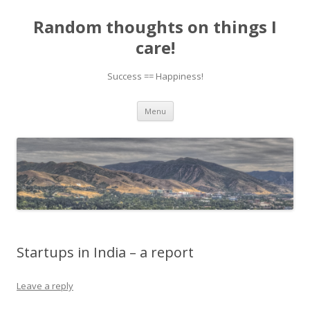
Random thoughts on things I
care!
Success == Happiness!
Skip to content
Menu
Startups in India – a report
Leave a reply