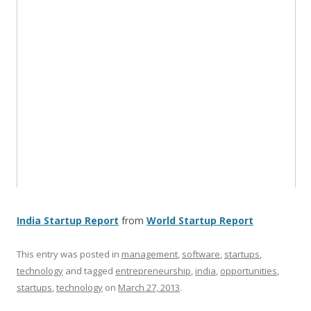
India Startup Report
from
World Startup Report
This entry was posted in
management
,
software
,
startups
,
technology
and tagged
entrepreneurship
,
india
,
opportunities
,
startups
,
technology
on
March 27, 2013
.