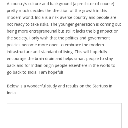
A country’s culture and background (a predictor of course)
pretty much decides the direction of the growth in this
modern world. India is a risk-averse country and people are
not ready to take risks. The younger generation is coming out
being more entrepreneurial but still it lacks the big impact on
the society. I only wish that the politics and government
policies become more open to embrace the modern
infrastructure and standard of living. This will hopefully
encourage the brain drain and helps smart people to stay
back and for Indian origin people elsewhere in the world to
go back to India. I am hopeful!
Below is a wonderful study and results on the Startups in
India.