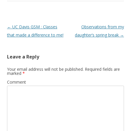
Post navigation
←
UC Davis GSM : Classes
Observations from my
that made a difference to me!
daughter’s spring break
→
Leave a Reply
Your email address will not be published.
Required fields are
marked
*
Comment