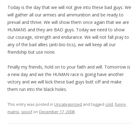
Today is the day that we will not give into these bad guys. We
will gather all our armies and ammunition and be ready to
prevail and thrive. We will show them once again that we are
HUMANS and they are BAD guys. Today we need to show
our courage, strength and endurance. We will not fall pray to
any of the bad allies (anti-bio-tics), we will keep all our
friendship but use none.
Finally my friends, hold on to your faith and will. Tomorrow is
a new day and we the HUMAN race is going have another
victory and we will kick these bad guys butt off and make
them run into the black holes.
This entry was posted in
Uncategorized
and tagged
cold
,
funny
,
matrix
,
spoof
on
December 17, 2008
.