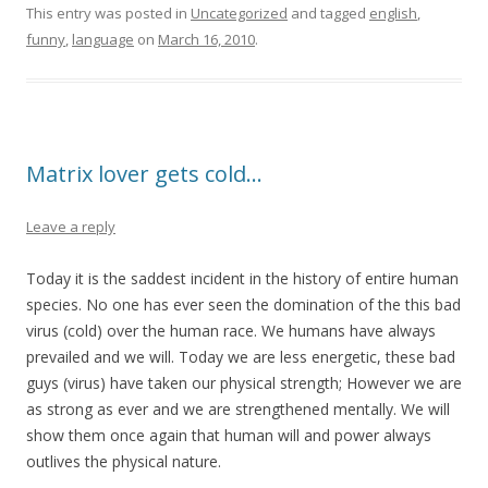
This entry was posted in
Uncategorized
and tagged
english
,
funny
,
language
on
March 16, 2010
.
Matrix lover gets cold…
Leave a reply
Today it is the saddest incident in the history of entire human
species. No one has ever seen the domination of the this bad
virus (cold) over the human race. We humans have always
prevailed and we will. Today we are less energetic, these bad
guys (virus) have taken our physical strength; However we are
as strong as ever and we are strengthened mentally. We will
show them once again that human will and power always
outlives the physical nature.