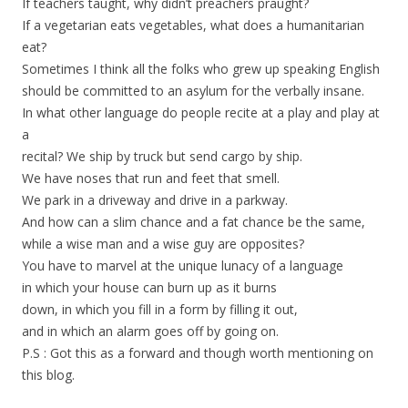
If teachers taught, why didn’t preachers praught?
If a vegetarian eats vegetables, what does a humanitarian
eat?
Sometimes I think all the folks who grew up speaking English
should be committed to an asylum for the verbally insane.
In what other language do people recite at a play and play at
a
recital? We ship by truck but send cargo by ship.
We have noses that run and feet that smell.
We park in a driveway and drive in a parkway.
And how can a slim chance and a fat chance be the same,
while a wise man and a wise guy are opposites?
You have to marvel at the unique lunacy of a language
in which your house can burn up as it burns
down, in which you fill in a form by filling it out,
and in which an alarm goes off by going on.
P.S : Got this as a forward and though worth mentioning on
this blog.