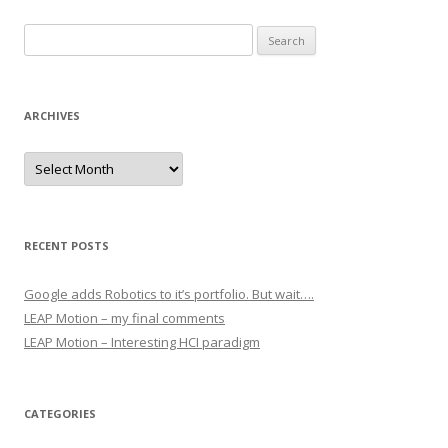
Search for:
ARCHIVES
Archives
RECENT POSTS
Google adds Robotics to it’s portfolio. But wait….
LEAP Motion – my final comments
LEAP Motion – Interesting HCI paradigm
CATEGORIES