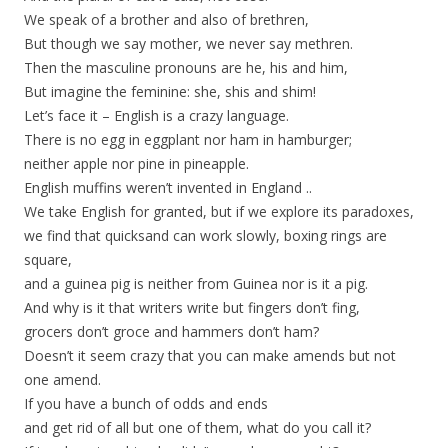
We speak of a brother and also of brethren,
But though we say mother, we never say methren.
Then the masculine pronouns are he, his and him,
But imagine the feminine: she, shis and shim!
Let’s face it – English is a crazy language.
There is no egg in eggplant nor ham in hamburger;
neither apple nor pine in pineapple.
English muffins weren’t invented in England ..
We take English for granted, but if we explore its paradoxes,
we find that quicksand can work slowly, boxing rings are
square,
and a guinea pig is neither from Guinea nor is it a pig.
And why is it that writers write but fingers don’t fing,
grocers don’t groce and hammers don’t ham?
Doesn’t it seem crazy that you can make amends but not
one amend.
If you have a bunch of odds and ends
and get rid of all but one of them, what do you call it?