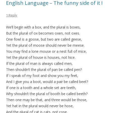
English Language – The funny side of it !
1 Reply
We’ll begin with a box, and the plural is boxes,
But the plural of ox becomes oxen, not oxes.
One fowl is a goose, but two are called geese,
Yet the plural of moose should never be meese.
You may find a lone mouse or a nest full of mice,
Yet the plural of house is houses, not hice.
If the plural of man is always called men,
Then shouldn’t the plural of pan be called pen?
If I speak of my foot and show you my feet,
And I give you a boot, would a pair be called beet?
If one is a tooth and a whole set are teeth,
Why shouldn’t the plural of booth be called beeth?
Then one may be that, and three would be those,
Yet hat in the plural would never be hose,
And the plural of cat is cats, not cose.