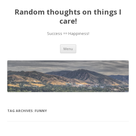
Random thoughts on things I
care!
Success == Happiness!
Skip to content
Menu
TAG ARCHIVES:
FUNNY