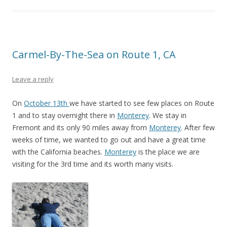
Carmel-By-The-Sea on Route 1, CA
Leave a reply
On
October 13th
we have started to see few places on Route
1 and to stay overnight there in
Monterey
. We stay in
Fremont and its only 90 miles away from
Monterey
. After few
weeks of time, we wanted to go out and have a great time
with the California beaches.
Monterey
is the place we are
visiting for the 3rd time and its worth many visits.