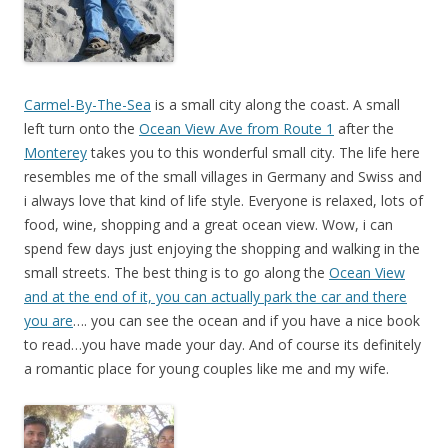
Carmel-By-The-Sea
is a small city along the coast. A small
left turn onto the
Ocean View Ave from Route 1
after the
Monterey
takes you to this wonderful small city. The life here
resembles me of the small villages in Germany and Swiss and
i always love that kind of life style. Everyone is relaxed, lots of
food, wine, shopping and a great ocean view. Wow, i can
spend few days just enjoying the shopping and walking in the
small streets. The best thing is to go along the
Ocean View
and at the end of it, you can actually park the car and there
you are
…. you can see the ocean and if you have a nice book
to read…you have made your day. And of course its definitely
a romantic place for young couples like me and my wife.