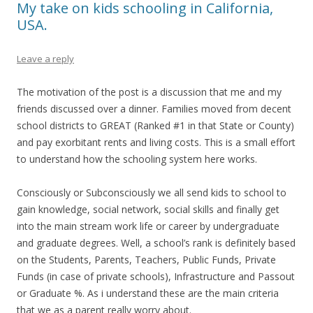
My take on kids schooling in California,
USA.
Leave a reply
The motivation of the post is a discussion that me and my
friends discussed over a dinner. Families moved from decent
school districts to GREAT (Ranked #1 in that State or County)
and pay exorbitant rents and living costs. This is a small effort
to understand how the schooling system here works.
Consciously or Subconsciously we all send kids to school to
gain knowledge, social network, social skills and finally get
into the main stream work life or career by undergraduate
and graduate degrees. Well, a school’s rank is definitely based
on the Students, Parents, Teachers, Public Funds, Private
Funds (in case of private schools), Infrastructure and Passout
or Graduate %. As i understand these are the main criteria
that we as a parent really worry about.