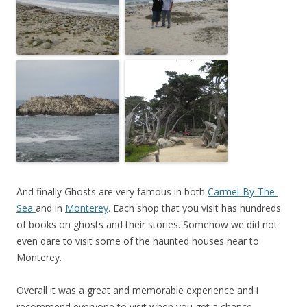
And finally Ghosts are very famous in both
Carmel-By-The-
Sea
and in
Monterey
. Each shop that you visit has hundreds
of books on ghosts and their stories. Somehow we did not
even dare to visit some of the haunted houses near to
Monterey.
Overall it was a great and memorable experience and i
recommend everyone to visit when you get a chance.