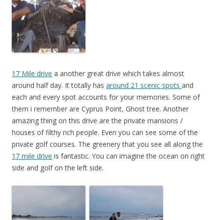
17 Mile drive
a another great drive which takes almost
around half day. It totally has
around 21 scenic spots
and
each and every spot accounts for your memories. Some of
them i remember are Cyprus Point, Ghost tree. Another
amazing thing on this drive are the private mansions /
houses of filthy rich people. Even you can see some of the
private golf courses. The greenery that you see all along the
17 mile drive
is fantastic. You can imagine the ocean on right
side and golf on the left side.