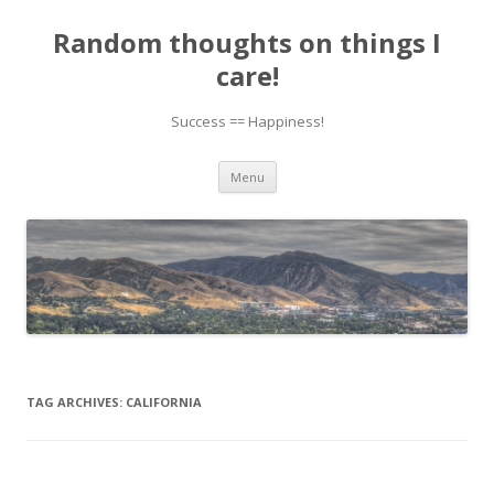
Random thoughts on things I
care!
Success == Happiness!
Skip to content
Menu
TAG ARCHIVES:
CALIFORNIA