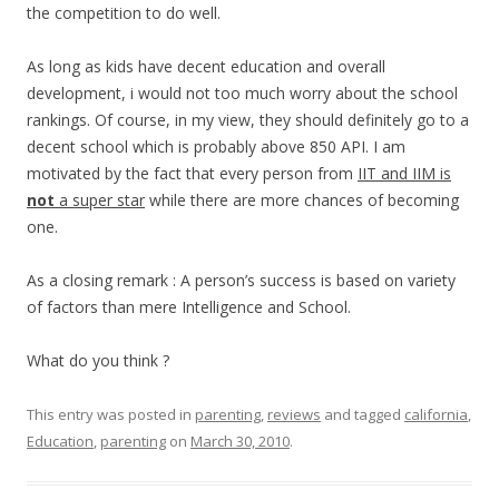
the competition to do well.
As long as kids have decent education and overall
development, i would not too much worry about the school
rankings. Of course, in my view, they should definitely go to a
decent school which is probably above 850 API. I am
motivated by the fact that every person from
IIT and IIM is
not
a super star
while there are more chances of becoming
one.
As a closing remark : A person’s success is based on variety
of factors than mere Intelligence and School.
What do you think ?
This entry was posted in
parenting
,
reviews
and tagged
california
,
Education
,
parenting
on
March 30, 2010
.