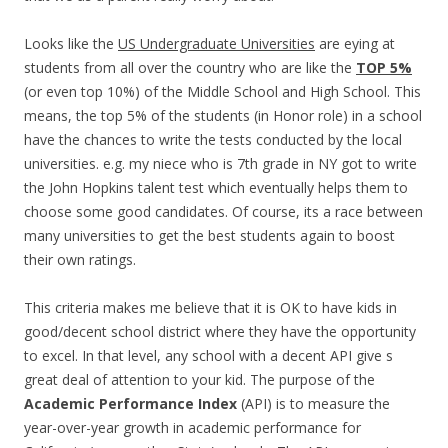
Looks like the
US Undergraduate Universities
are eying at
students from all over the country who are like the
TOP 5%
(or even top 10%) of the Middle School and High School. This
means, the top 5% of the students (in Honor role) in a school
have the chances to write the tests conducted by the local
universities. e.g. my niece who is 7th grade in NY got to write
the John Hopkins talent test which eventually helps them to
choose some good candidates. Of course, its a race between
many universities to get the best students again to boost
their own ratings.
This criteria makes me believe that it is OK to have kids in
good/decent school district where they have the opportunity
to excel. In that level, any school with a decent API give s
great deal of attention to your kid. The purpose of the
Academic Performance Index
(API) is to measure the
year-over-year growth in academic performance for