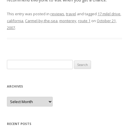
This entry was posted in
reviews
,
travel
and tagged
17 milel drive
,
california
,
Carmel-by-the-sea
,
monterey
,
route 1
on
October 21,
2007
.
Search for:
ARCHIVES
Archives
RECENT POSTS