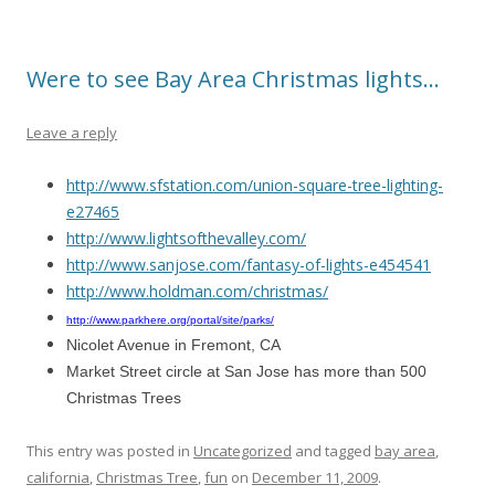
Were to see Bay Area Christmas lights…
Leave a reply
http://www.sfstation.com/union-square-tree-lighting-
e27465
http://www.lightsofthevalley.com/
http://www.sanjose.com/fantasy-of-lights-e454541
http://www.holdman.com/christmas/
http://www.parkhere.org/portal/site/parks/
Nicolet Avenue in Fremont, CA
Market Street circle at San Jose has more than 500
Christmas Trees
This entry was posted in
Uncategorized
and tagged
bay area
,
california
,
Christmas Tree
,
fun
on
December 11, 2009
.