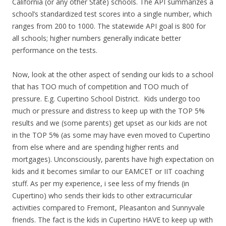
California (or any other State) schools. The API summarizes a
school’s standardized test scores into a single number, which
ranges from 200 to 1000. The statewide API goal is 800 for
all schools; higher numbers generally indicate better
performance on the tests.
Now, look at the other aspect of sending our kids to a school
that has TOO much of competition and TOO much of
pressure. E.g. Cupertino School District. Kids undergo too
much or pressure and distress to keep up with the TOP 5%
results and we (some parents) get upset as our kids are not
in the TOP 5% (as some may have even moved to Cupertino
from else where and are spending higher rents and
mortgages). Unconsciously, parents have high expectation on
kids and it becomes similar to our EAMCET or IIT coaching
stuff. As per my experience, i see less of my friends (in
Cupertino) who sends their kids to other extracurricular
activities compared to Fremont, Pleasanton and Sunnyvale
friends. The fact is the kids in Cupertino HAVE to keep up with