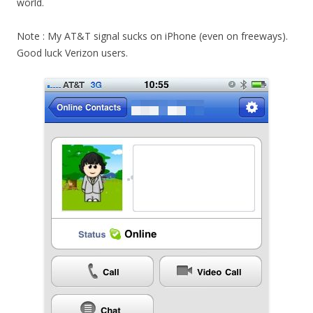
world.
Note : My AT&T signal sucks on iPhone (even on freeways).
Good luck Verizon users.