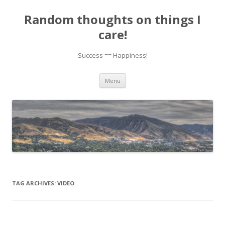
Random thoughts on things I
care!
Success == Happiness!
Skip to content
Menu
TAG ARCHIVES:
VIDEO