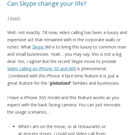
Can Skype change your life?
1 Reply
Well.. not exactly. Till now, video calling has been a luxury and
expensive act that remained with in the corporate walls or
riches. What
Skype
did is to bring this luxury to common man
and small businesses. Yeah… you may say, this is not a big
deal. Yes, i agree! But the recent Skype move to provide
Video calling on iPhone 3G and Wifi
is phenomenal.
Combined with the iPhone 4 face time feature it is just a
great feature for the “
globalized
” families and businesses.
I have a iPhone 3GS model and this feature works as you
expect with the back facing camera. You can just innovate
the usage scenarios…
When i am on the move, or at restaurants or
at grocery stores, i could just Video call from