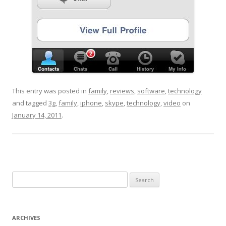
This entry was posted in
family
,
reviews
,
software
,
technology
and tagged
3g
,
family
,
iphone
,
skype
,
technology
,
video
on
January 14, 2011
.
Search for:
ARCHIVES