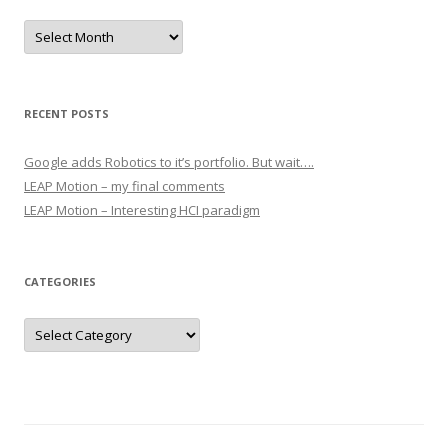
Archives
RECENT POSTS
Google adds Robotics to it’s portfolio. But wait….
LEAP Motion – my final comments
LEAP Motion – Interesting HCI paradigm
CATEGORIES
Categories