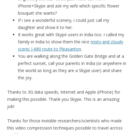
iPhone+Skype and ask my wife which specific flower
bouquet she wants?
If i see a wonderful scenery, i could just call my
daughter and show it to her.
It works great with Skype users in India too. I called my
family in India to show them the nice
misty and cloudy
scenic I-680 route to Pleasanton
.
You are walking along the Golden Gate Bridge and at a
perfect sunset, call your parents in India (or anywhere in
the world as long as they are a Skype user) and share
the joy.
Thanks to 3G data speeds, Internet and Apple (iPhone) for
making this possible. Thank you Skype. This is an amazing
job!
Thanks for those invisible researchers/scientists who made
this video compression techniques possible to travel across