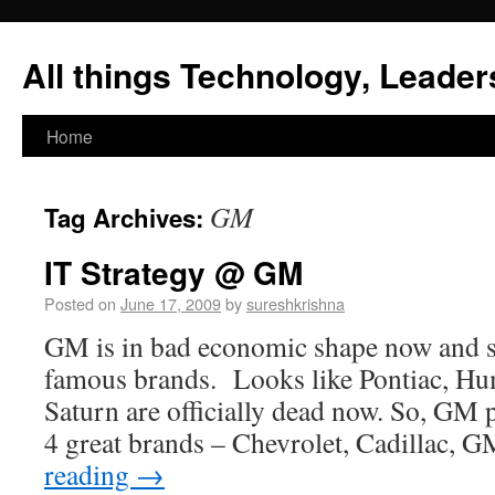
All things Technology, Leaders
Home
GM
Tag Archives:
IT Strategy @ GM
Posted on
June 17, 2009
by
sureshkrishna
GM is in bad economic shape now and se
famous brands. Looks like Pontiac, Hu
Saturn are officially dead now. So, GM 
4 great brands – Chevrolet, Cadillac,
reading
→