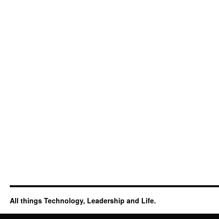
All things Technology, Leadership and Life.