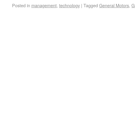
Posted in
management
,
technology
|
Tagged
General Motors
,
G