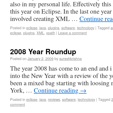
also in my personal life. Effectively this
this year on Eclipse. In the last one yea
involved creating XML …
Continue re
Posted in
eclipse
,
java
,
plugins
,
software
,
technology
|
Tagged
a
eclipse
,
plugins
,
XML
,
xpath
|
Leave a comment
2008 Year Roundup
Posted on
January 2, 2009
by
sureshkrishna
The year 2008 has come to an end and i 
into the New Year with a review of the 
been a mixed bag starting with loosing
York, …
Continue reading
→
Posted in
eclipse
,
java
,
reviews
,
software
,
technology
|
Tagged
comment