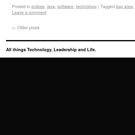
Posted in
eclipse
,
java
,
software
,
technology
|
Tagged
bay area
Leave a comment
←
Older posts
All things Technology, Leadership and Life.