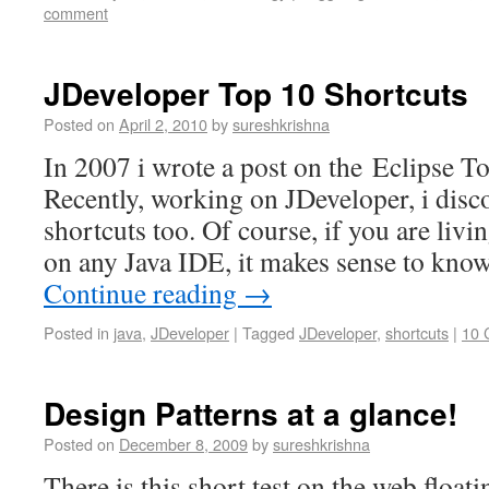
comment
JDeveloper Top 10 Shortcuts
Posted on
April 2, 2010
by
sureshkrishna
In 2007 i wrote a post on the Eclipse T
Recently, working on JDeveloper, i disc
shortcuts too. Of course, if you are livi
on any Java IDE, it makes sense to know
Continue reading
→
Posted in
java
,
JDeveloper
|
Tagged
JDeveloper
,
shortcuts
|
10 
Design Patterns at a glance!
Posted on
December 8, 2009
by
sureshkrishna
There is this short test on the web float