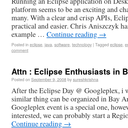
Running an Eclipse application on Des
platform seems to be an exciting and cha
many. With a clear and crisp APIs, Ecli
practical and easier. Chris Aniszczyk ha
example …
Continue reading
→
Posted in
eclipse
,
java
,
software
,
technology
|
Tagged
eclipse
,
e
comment
Attn : Eclipse Enthusiasts in 
Posted on
September 9, 2008
by
sureshkrishna
After the Eclipse Day @ Googleplex, i 
similar thing can be organized in Bay Ar
Googleplex event is a special one, howev
interested, we can probably start a R
Continue reading
→