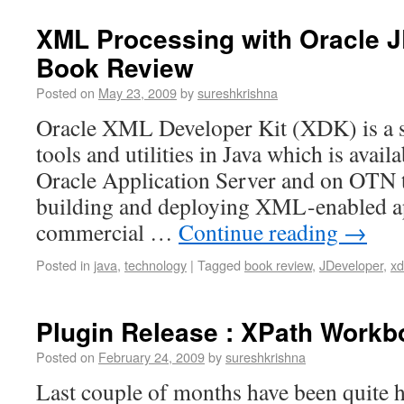
XML Processing with Oracle J
Book Review
Posted on
May 23, 2009
by
sureshkrishna
Oracle XML Developer Kit (XDK) is a s
tools and utilities in Java which is avail
Oracle Application Server and on OTN th
building and deploying XML-enabled ap
commercial …
Continue reading
→
Posted in
java
,
technology
|
Tagged
book review
,
JDeveloper
,
xd
Plugin Release : XPath Workb
Posted on
February 24, 2009
by
sureshkrishna
Last couple of months have been quite 