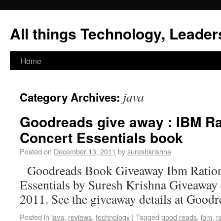
All things Technology, Leaders
Home
java
Category Archives:
Goodreads give away : IBM Ra
Concert Essentials book
Posted on
December 13, 2011
by
sureshkrishna
Goodreads Book Giveaway Ibm Ration
Essentials by Suresh Krishna Giveaway
2011. See the giveaway details at Goodr
Posted in
java
,
reviews
,
technology
|
Tagged
good reads
,
ibm
,
r