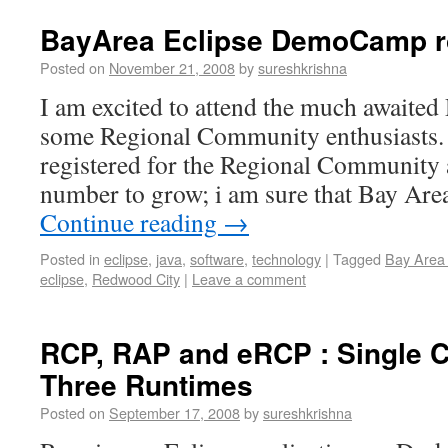
BayArea Eclipse DemoCamp 
Posted on
November 21, 2008
by
sureshkrishna
I am excited to attend the much await
some Regional Community enthusiasts. 
registered for the Regional Community 
number to grow; i am sure that Bay Ar
Continue reading
→
Posted in
eclipse
,
java
,
software
,
technology
|
Tagged
Bay Area
eclipse
,
Redwood City
|
Leave a comment
RCP, RAP and eRCP : Single 
Three Runtimes
Posted on
September 17, 2008
by
sureshkrishna