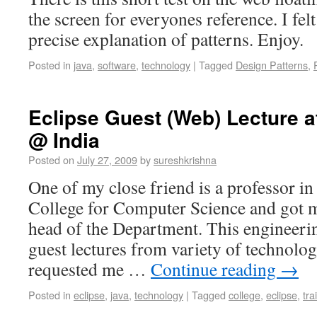
the screen for everyones reference. I felt 
precise explanation of patterns. Enjoy.
Posted in
java
,
software
,
technology
|
Tagged
Design Patterns
,
Eclipse Guest (Web) Lecture at
@ India
Posted on
July 27, 2009
by
sureshkrishna
One of my close friend is a professor i
College for Computer Science and got m
head of the Department. This engineeri
guest lectures from variety of technolog
requested me …
Continue reading
→
Posted in
eclipse
,
java
,
technology
|
Tagged
college
,
eclipse
,
tra