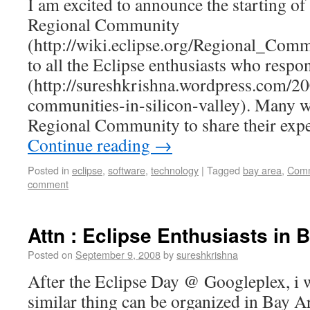
I am excited to announce the starting of
Regional Community
(http://wiki.eclipse.org/Regional_Co
to all the Eclipse enthusiasts who resp
(http://sureshkrishna.wordpress.com/20
communities-in-silicon-valley). Many w
Regional Community to share their exp
Continue reading
→
Posted in
eclipse
,
software
,
technology
|
Tagged
bay area
,
Comm
comment
Attn : Eclipse Enthusiasts in 
Posted on
September 9, 2008
by
sureshkrishna
After the Eclipse Day @ Googleplex, i 
similar thing can be organized in Bay Ar