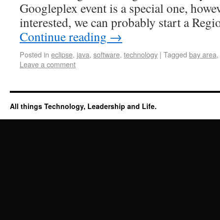
Googleplex event is a special one, howev
interested, we can probably start a R
Continue reading
→
Posted in
eclipse
,
java
,
software
,
technology
|
Tagged
bay area
Leave a comment
All things Technology, Leadership and Life.