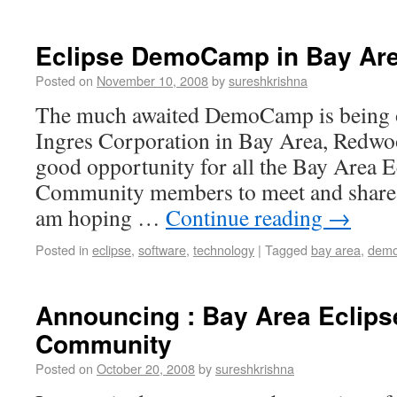
Eclipse DemoCamp in Bay Are
Posted on
November 10, 2008
by
sureshkrishna
The much awaited DemoCamp is being o
Ingres Corporation in Bay Area, Redwoo
good opportunity for all the Bay Area E
Community members to meet and share t
am hoping …
Continue reading
→
Posted in
eclipse
,
software
,
technology
|
Tagged
bay area
,
dem
Announcing : Bay Area Eclips
Community
Posted on
October 20, 2008
by
sureshkrishna