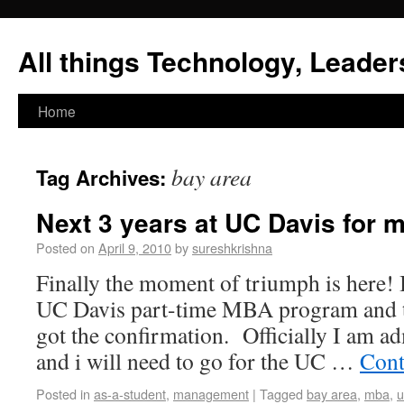
All things Technology, Leaders
Home
bay area
Tag Archives:
Next 3 years at UC Davis for 
Posted on
April 9, 2010
by
sureshkrishna
Finally the moment of triumph is here! I
UC Davis part-time MBA program and t
got the confirmation. Officially I am a
and i will need to go for the UC …
Cont
Posted in
as-a-student
,
management
|
Tagged
bay area
,
mba
,
u