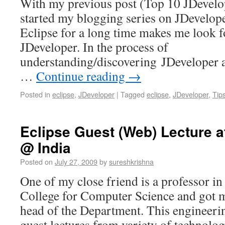
With my previous post (Top 10 JDevelop
started my blogging series on JDevelop
Eclipse for a long time makes me look fo
JDeveloper. In the process of
understanding/discovering JDeveloper 
…
Continue reading
→
Posted in
eclipse
,
JDeveloper
|
Tagged
eclipse
,
JDeveloper
,
Tip
Eclipse Guest (Web) Lecture at
@ India
Posted on
July 27, 2009
by
sureshkrishna
One of my close friend is a professor i
College for Computer Science and got m
head of the Department. This engineeri
guest lectures from variety of technolog