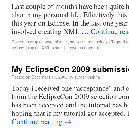
Last couple of months have been quite 
also in my personal life. Effectively this
this year on Eclipse. In the last one yea
involved creating XML …
Continue re
Posted in
eclipse
,
java
,
plugins
,
software
,
technology
|
Tagged
a
eclipse
,
plugins
,
XML
,
xpath
|
Leave a comment
My EclipseCon 2009 submiss
Posted on
December 17, 2008
by
sureshkrishna
Today i received one “acceptance” and 
from the EclipseCon 2009 selection com
has been accepted and the tutorial has b
hoping that if my tutorial got accepted
Continue reading
→