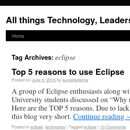
All things Technology, Leaders
Home
eclipse
Tag Archives:
Top 5 reasons to use Eclipse
Posted on
June 5, 2010
by
sureshkrishna
A group of Eclipse enthusiasts along wi
University students discussed on “Why 
Here are the TOP 5 reasons. Due to lack
this blog very short.
Continue reading
Posted in
eclipse
,
technology
|
Tagged
eclipse
|
10 Comments