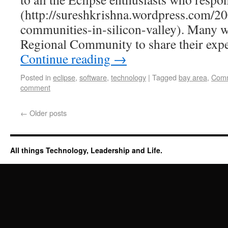
(http://sureshkrishna.wordpress.com/20
communities-in-silicon-valley). Many w
Regional Community to share their exp
Continue reading
→
Posted in
eclipse
,
software
,
technology
|
Tagged
bay area
,
Comm
comment
←
Older posts
All things Technology, Leadership and Life.