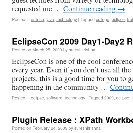
requested me …
Continue reading
→
Posted in
eclipse
,
java
,
technology
|
Tagged
college
,
eclipse
,
tra
EclipseCon 2009 Day1-Day2 
Posted on
March 25, 2009
by
sureshkrishna
EclipseCon is one of the cool conference
every year. Even if you don’t use all th
projects, this is a good time for you to 
happening in the community …
Contin
Posted in
eclipse
,
software
,
technology
|
Tagged
2009
,
eclipse
,
Plugin Release : XPath Workb
Posted on
February 24, 2009
by
sureshkrishna