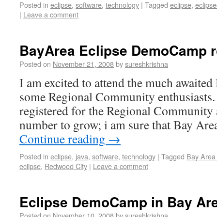
Posted in
eclipse
,
software
,
technology
|
Tagged
eclipse
,
eclips
|
Leave a comment
BayArea Eclipse DemoCamp 
Posted on
November 21, 2008
by
sureshkrishna
I am excited to attend the much await
some Regional Community enthusiasts. 
registered for the Regional Community 
number to grow; i am sure that Bay Ar
Continue reading
→
Posted in
eclipse
,
java
,
software
,
technology
|
Tagged
Bay Area
eclipse
,
Redwood City
|
Leave a comment
Eclipse DemoCamp in Bay Are
Posted on
November 10, 2008
by
sureshkrishna