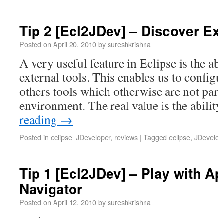
Tip 2 [Ecl2JDev] – Discover Ex
Posted on
April 20, 2010
by
sureshkrishna
A very useful feature in Eclipse is the ab
external tools. This enables us to config
others tools which otherwise are not pa
environment. The real value is the abili
reading
→
Posted in
eclipse
,
JDeveloper
,
reviews
|
Tagged
eclipse
,
JDevel
Tip 1 [Ecl2JDev] – Play with A
Navigator
Posted on
April 12, 2010
by
sureshkrishna