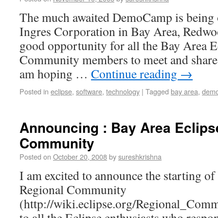
The much awaited DemoCamp is being o
Ingres Corporation in Bay Area, Redwoo
good opportunity for all the Bay Area E
Community members to meet and share t
am hoping …
Continue reading
→
Posted in
eclipse
,
software
,
technology
|
Tagged
bay area
,
dem
Announcing : Bay Area Eclips
Community
Posted on
October 20, 2008
by
sureshkrishna
I am excited to announce the starting of
Regional Community
(http://wiki.eclipse.org/Regional_Co
to all the Eclipse enthusiasts who resp