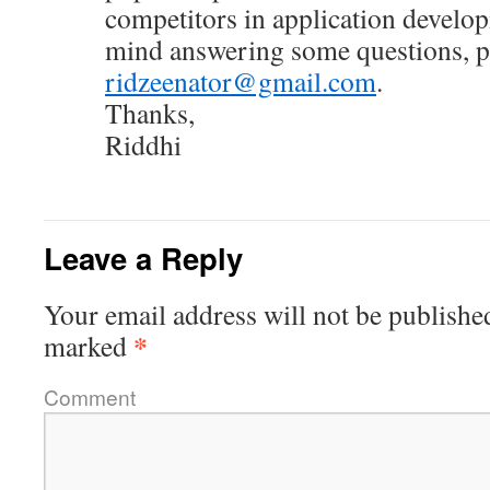
competitors in application develop
mind answering some questions, pl
ridzeenator@gmail.com
.
Thanks,
Riddhi
Leave a Reply
Your email address will not be publishe
*
marked
Comment