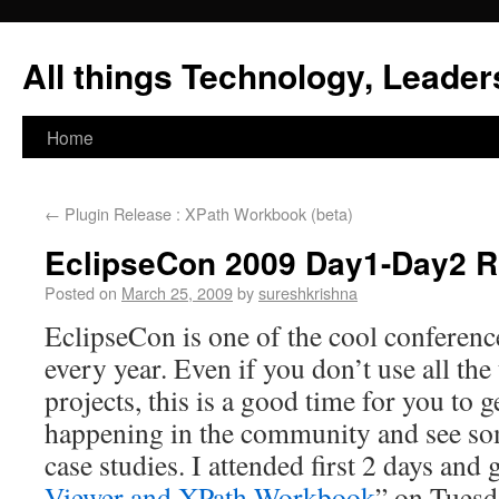
All things Technology, Leaders
Home
←
Plugin Release : XPath Workbook (beta)
EclipseCon 2009 Day1-Day2 
Posted on
March 25, 2009
by
sureshkrishna
EclipseCon is one of the cool conference
every year. Even if you don’t use all th
projects, this is a good time for you to 
happening in the community and see s
case studies. I attended first 2 days and
Viewer and XPath Workbook
” on Tuesd