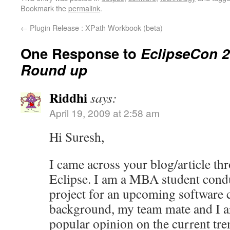
Bookmark the
permalink
.
←
Plugin Release : XPath Workbook (beta)
One Response to
EclipseCon 
Round up
Riddhi
says:
April 19, 2009 at 2:58 am
Hi Suresh,
I came across your blog/article t
Eclipse. I am a MBA student condu
project for an upcoming software
background, my team mate and I ar
popular opinion on the current tre