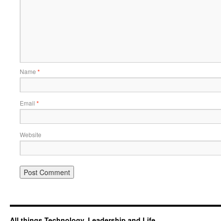
Name
*
Email
*
Website
All things Technology, Leadership and Life.