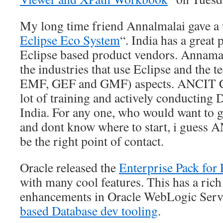
My long time friend Annalmalai gave a t
Eclipse Eco System
“. India has a great 
Eclipse based product vendors. Annamal
the industries that use Eclipse and the 
EMF, GEF and GMF) aspects. ANCIT Co
lot of training and actively conductin
India. For any one, who would want to g
and dont know where to start, i guess 
be the right point of contact.
Oracle released the
Enterprise Pack for 
with many cool features. This has a rich 
enhancements in Oracle WebLogic Serv
based Database dev tooling
.