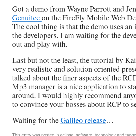
Got a demo from Wayne Parrott and Jen
Genuitec
on the FireFly Mobile Web Dev
The cool thing is that the demo uses an
the developers. I am waiting for the de
out and play with.
Last but not the least, the tutorial by 
very realistic and solution oriented pre
talked about the finer aspects of the R
Mp3 manager is a nice application to sta
around. I would highly recommend anyo
to convince your bosses about RCP to s
Waiting for the
Galileo release
…
This entry was posted in
eclipse
,
software
,
technology
and tagg