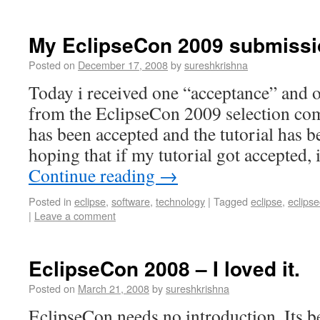
My EclipseCon 2009 submiss
Posted on
December 17, 2008
by
sureshkrishna
Today i received one “acceptance” and 
from the EclipseCon 2009 selection com
has been accepted and the tutorial has b
hoping that if my tutorial got accepted
Continue reading
→
Posted in
eclipse
,
software
,
technology
|
Tagged
eclipse
,
eclips
|
Leave a comment
EclipseCon 2008 – I loved it.
Posted on
March 21, 2008
by
sureshkrishna
EclipseCon needs no introduction. Its 