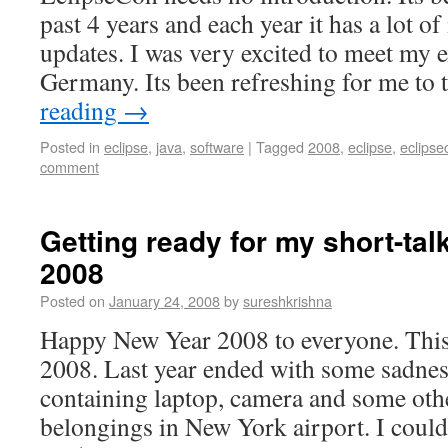
past 4 years and each year it has a lot o
updates. I was very excited to meet my 
Germany. Its been refreshing for me to
reading
→
Posted in
eclipse
,
java
,
software
|
Tagged
2008
,
eclipse
,
eclipse
comment
Getting ready for my short-tal
2008
Posted on
January 24, 2008
by
sureshkrishna
Happy New Year 2008 to everyone. This i
2008. Last year ended with some sadnes
containing laptop, camera and some oth
belongings in New York airport. I coul