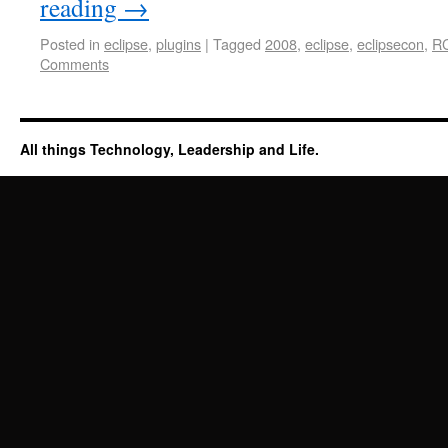
reading
→
Posted in
eclipse
,
plugins
|
Tagged
2008
,
eclipse
,
eclipsecon
,
R
Comments
All things Technology, Leadership and Life.