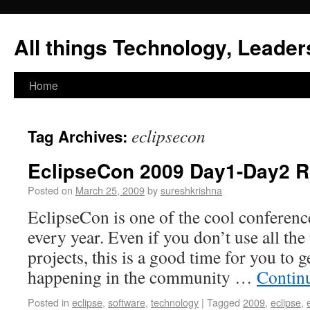
All things Technology, Leaders
Home
eclipsecon
Tag Archives:
EclipseCon 2009 Day1-Day2 
Posted on
March 25, 2009
by
sureshkrishna
EclipseCon is one of the cool conference
every year. Even if you don’t use all th
projects, this is a good time for you to 
happening in the community …
Contin
Posted in
eclipse
,
software
,
technology
|
Tagged
2009
,
eclipse
,