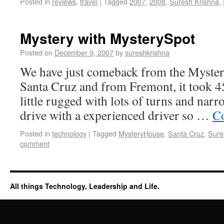
Posted in
reviews
,
travel
|
Tagged
2007
,
2008
,
Suresh Krishna
,
Mystery with MysterySpot
Posted on
December 9, 2007
by
sureshkrishna
We have just comeback from the Myster
Santa Cruz and from Fremont, it took 45
little rugged with lots of turns and narro
drive with a experienced driver so …
Co
Posted in
technology
|
Tagged
MysteryHouse
,
Santa Cruz
,
Sure
comment
All things Technology, Leadership and Life.