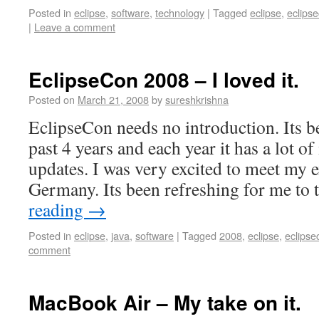
Posted in
eclipse
,
software
,
technology
|
Tagged
eclipse
,
eclips
|
Leave a comment
EclipseCon 2008 – I loved it.
Posted on
March 21, 2008
by
sureshkrishna
EclipseCon needs no introduction. Its 
past 4 years and each year it has a lot o
updates. I was very excited to meet my 
Germany. Its been refreshing for me to
reading
→
Posted in
eclipse
,
java
,
software
|
Tagged
2008
,
eclipse
,
eclipse
comment
MacBook Air – My take on it.