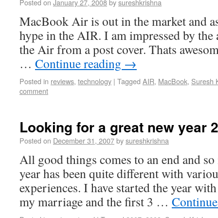
Posted on
January 27, 2008
by
sureshkrishna
MacBook Air is out in the market and as
hype in the AIR. I am impressed by the 
the Air from a post cover. Thats awesome
…
Continue reading
→
Posted in
reviews
,
technology
|
Tagged
AIR
,
MacBook
,
Suresh 
comment
Looking for a great new year 
Posted on
December 31, 2007
by
sureshkrishna
All good things comes to an end and so 
year has been quite different with vari
experiences. I have started the year with
my marriage and the first 3 …
Continue