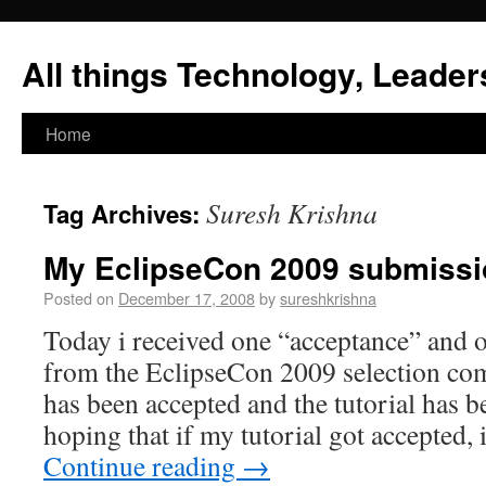
All things Technology, Leaders
Home
Suresh Krishna
Tag Archives:
My EclipseCon 2009 submiss
Posted on
December 17, 2008
by
sureshkrishna
Today i received one “acceptance” and 
from the EclipseCon 2009 selection com
has been accepted and the tutorial has b
hoping that if my tutorial got accepted
Continue reading
→