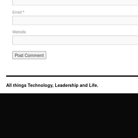
Email
*
Website
All things Technology, Leadership and Life.