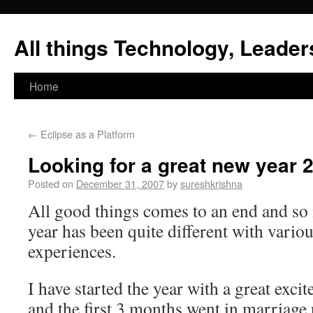
All things Technology, Leaders
Home
←
Eclipse as a Platform
Looking for a great new year 
Posted on
December 31, 2007
by
sureshkrishna
All good things comes to an end and so 
year has been quite different with vari
experiences.
I have started the year with a great exc
and the first 3 months went in marriage