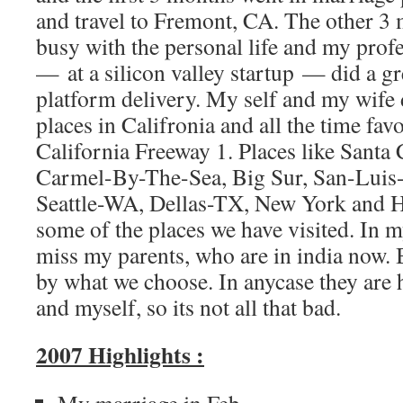
and travel to Fremont, CA. The other 3
busy with the personal life and my profe
— at a silicon valley startup — did a g
platform delivery. My self and my wife d
places in Califronia and all the time fav
California Freeway 1. Places like Santa
Carmel-By-The-Sea, Big Sur, San-Luis-
Seattle-WA, Dellas-TX, New York and 
some of the places we have visited. In m
miss my parents, who are in india now. 
by what we choose. In anycase they are h
and myself, so its not all that bad.
2007 Highlights :