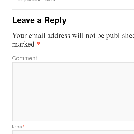
Leave a Reply
Your email address will not be publishe
*
marked
Comment
Name
*