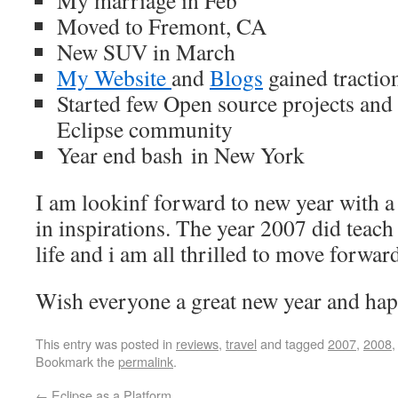
My marriage in Feb
Moved to Fremont, CA
New SUV in March
My Website
and
Blogs
gained tractio
Started few Open source projects and al
Eclipse community
Year end bash in New York
I am lookinf forward to new year with a 
in inspirations. The year 2007 did teach 
life and i am all thrilled to move forwar
Wish everyone a great new year and ha
This entry was posted in
reviews
,
travel
and tagged
2007
,
2008
Bookmark the
permalink
.
←
Eclipse as a Platform