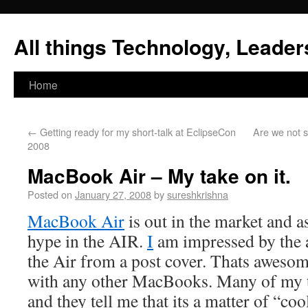
All things Technology, Leaders
Home
←
Getting ready for my short-talk at EclipseCon
Are we not 
2008
MacBook Air – My take on it.
Posted on
January 27, 2008
by
sureshkrishna
MacBook Air
is out in the market and a
hype in the AIR.
I
am impressed by the a
the Air from a post cover. Thats awesome
with any other MacBooks. Many of my t
and they tell me that its a matter of “coo