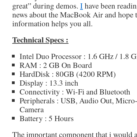
great” during demos.
I
have been readin
news about the MacBook Air and hope t
information helps you all.
Technical Specs :
Intel Duo Processor : 1.6 GHz / 1.8 
RAM : 2 GB On Board
HardDisk : 80GB (4200 RPM)
Display : 13.3 inch
Connectivity : Wi-Fi and Bluetooth
Peripherals : USB, Audio Out, Micro
Camera
Battery : 5 Hours
The important component that i would al