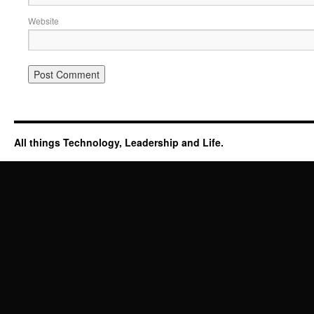
Website
All things Technology, Leadership and Life.