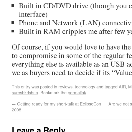
Built in CD/DVD drive (though you c
interface)
Phone and Network (LAN) connectivi
Built in RAM cripples me after few y
Of course, if you would love to have the
to compromise in some of the regular fe
everything else is available as an USB a
we as buyers need to decide if its “Valu
This entry was posted in
reviews
,
technology
and tagged
AIR
,
M
sureshkrishna
. Bookmark the
permalink
.
←
Getting ready for my short-talk at EclipseCon
Are we not 
2008
Leave a Reply