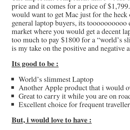
price and it comes for a price of $1,799
would want to get Mac just for the heck of
general laptop buyers, its toooooooooo 
market where you would get a decent lap
too much to pay $1800 for a “world’s s
is my take on the positive and negative
Its good to be :
World’s slimmest Laptop
Another Apple product that i would 
Great to carry it while you are on roa
Excellent choice for frequent travelle
But, i would love to have :