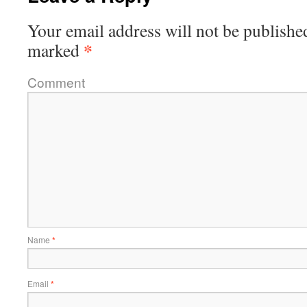
Your email address will not be publishe
*
marked
Comment
Name
*
Email
*