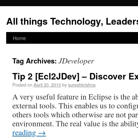
All things Technology, Leaders
Home
JDeveloper
Tag Archives:
Tip 2 [Ecl2JDev] – Discover Ex
Posted on
April 20, 2010
by
sureshkrishna
A very useful feature in Eclipse is the ab
external tools. This enables us to config
others tools which otherwise are not pa
environment. The real value is the abili
reading
→