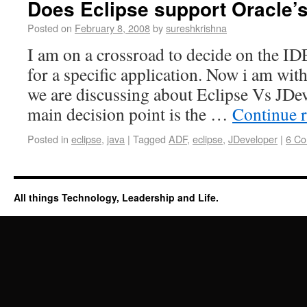
Does Eclipse support Oracle’
Posted on
February 8, 2008
by
sureshkrishna
I am on a crossroad to decide on the ID
for a specific application. Now i am wi
we are discussing about Eclipse Vs JDe
main decision point is the …
Continue 
Posted in
eclipse
,
java
|
Tagged
ADF
,
eclipse
,
JDeveloper
|
6 C
All things Technology, Leadership and Life.