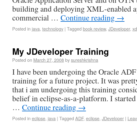
building and deploying XML-enabled ap
commercial …
Continue reading
→
Posted in
java
,
technology
|
Tagged
book review
,
JDeveloper
,
xd
My JDeveloper Training
Posted on
March 27, 2008
by
sureshkrishna
I have been undergoing the Oracle ADF
training for a future project. It was pret
that i am undergoing this training cons
belief in eclipse-as-a-platform. I started
…
Continue reading
→
Posted in
eclipse
,
java
|
Tagged
ADF
,
eclipse
,
JDeveloper
|
Leav