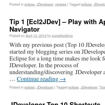
Posted in
eclipse
,
JDeveloper
,
reviews
|
Tagged
eclipse
,
JDevel
Tip 1 [Ecl2JDev] – Play with A
Navigator
Posted on
April 12, 2010
by
sureshkrishna
With my previous post (Top 10 JDevelop
started my blogging series on JDevelop
Eclipse for a long time makes me look fo
JDeveloper. In the process of
understanding/discovering JDeveloper 
…
Continue reading
→
Posted in
eclipse
,
JDeveloper
|
Tagged
eclipse
,
JDeveloper
,
Tip
JDeveloper Top 10 Shortcuts