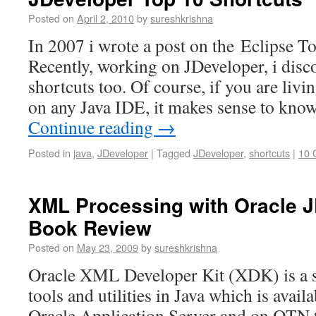
Posted on
April 2, 2010
by
sureshkrishna
In 2007 i wrote a post on the Eclipse T
Recently, working on JDeveloper, i disc
shortcuts too. Of course, if you are livi
on any Java IDE, it makes sense to know
Continue reading
→
Posted in
java
,
JDeveloper
|
Tagged
JDeveloper
,
shortcuts
|
10 
XML Processing with Oracle J
Book Review
Posted on
May 23, 2009
by
sureshkrishna
Oracle XML Developer Kit (XDK) is a s
tools and utilities in Java which is avail
Oracle Application Server and on OTN th