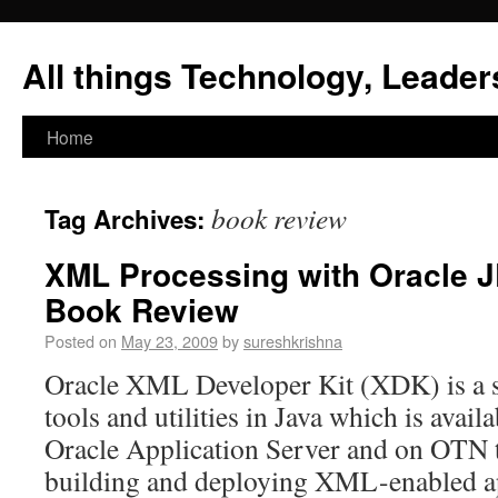
All things Technology, Leaders
Home
book review
Tag Archives:
XML Processing with Oracle J
Book Review
Posted on
May 23, 2009
by
sureshkrishna
Oracle XML Developer Kit (XDK) is a s
tools and utilities in Java which is avail
Oracle Application Server and on OTN th
building and deploying XML-enabled ap