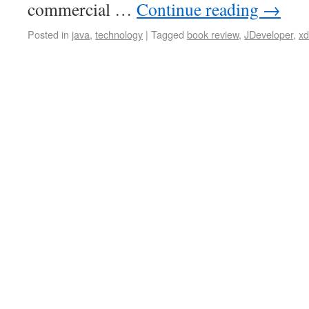
commercial …
Continue reading
→
Posted in
java
,
technology
|
Tagged
book review
,
JDeveloper
,
xd