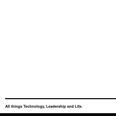
All things Technology, Leadership and Life.