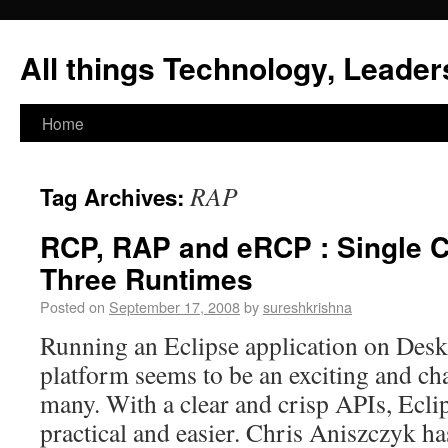
All things Technology, Leaders
Home
RAP
Tag Archives:
RCP, RAP and eRCP : Single 
Three Runtimes
Posted on
September 17, 2008
by
sureshkrishna
Running an Eclipse application on Des
platform seems to be an exciting and cha
many. With a clear and crisp APIs, Ecli
practical and easier. Chris Aniszczyk ha