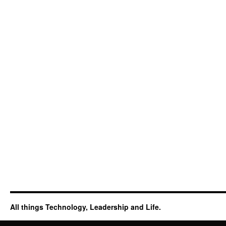
All things Technology, Leadership and Life.