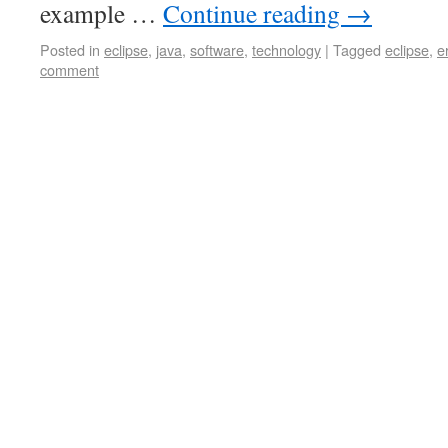
example …
Continue reading
→
Posted in
eclipse
,
java
,
software
,
technology
|
Tagged
eclipse
,
e
comment