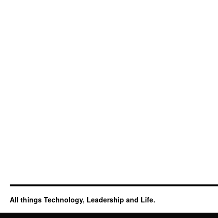
All things Technology, Leadership and Life.