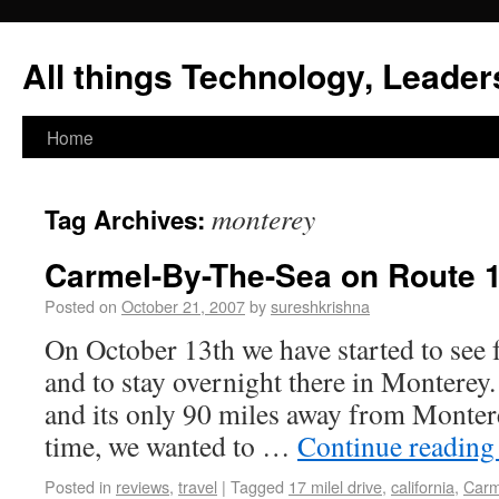
All things Technology, Leaders
Home
monterey
Tag Archives:
Carmel-By-The-Sea on Route 1
Posted on
October 21, 2007
by
sureshkrishna
On October 13th we have started to see 
and to stay overnight there in Monterey
and its only 90 miles away from Monter
time, we wanted to …
Continue readin
Posted in
reviews
,
travel
|
Tagged
17 milel drive
,
california
,
Carm