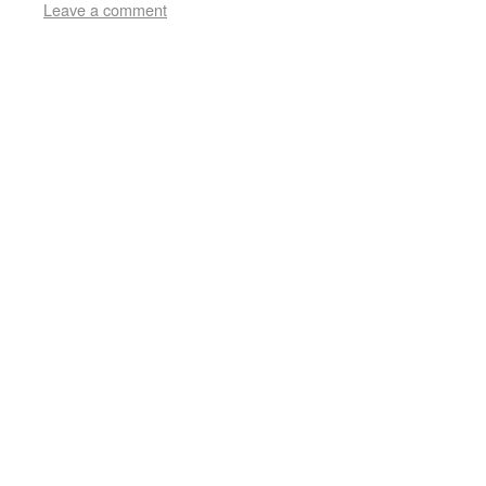
Leave a comment