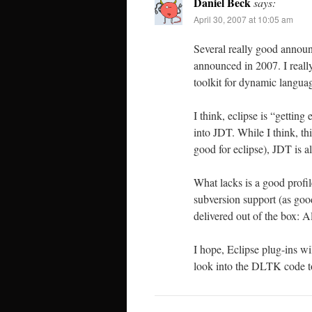
Daniel Beck
says:
April 30, 2007 at 10:05 am
Several really good annou
announced in 2007. I reall
toolkit for dynamic langua
I think, eclipse is “gettin
into JDT. While I think, t
good for eclipse), JDT is a
What lacks is a good profil
subversion support (as go
delivered out of the box: 
I hope, Eclipse plug-ins w
look into the DLTK code to