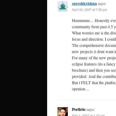
sureshkrishna
says:
April 30, 2007 at 7:36 pm
Hummmm… Honestly even tod
community from past 4.5 ye
What worries me is the diver
focus and direction. I coul
The comprehensive document
new projects (i dont want t
For many of the new projec
eclipse features (its a fanc
brochure) and then you see
provided. And the contribut
But i FELT that the platfo
openion…
Porfirio
says:
May 1, 2007 at 1:43 pm