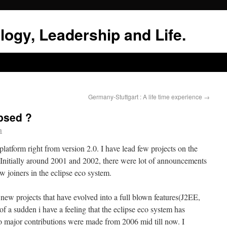
logy, Leadership and Life.
Germany-Stuttgart : A life time experience
→
ipsed ?
a
latform right from version 2.0. I have lead few projects on the
 Initially around 2001 and 2002, there were lot of announcements
joiners in the eclipse eco system.
new projects that have evolved into a full blown features(J2EE,
a sudden i have a feeling that the eclipse eco system has
o major contributions were made from 2006 mid till now. I