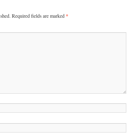
*
ished.
Required fields are marked