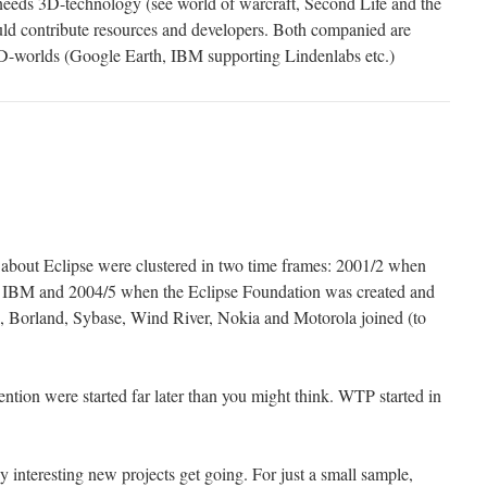
ds 3D-technology (see world of warcraft, Second Life and the
ld contribute resources and developers. Both companied are
3D-worlds (Google Earth, IBM supporting Lindenlabs etc.)
bout Eclipse were clustered in two time frames: 2001/2 when
 by IBM and 2004/5 when the Eclipse Foundation was created and
Borland, Sybase, Wind River, Nokia and Motorola joined (to
ntion were started far later than you might think. WTP started in
 interesting new projects get going. For just a small sample,