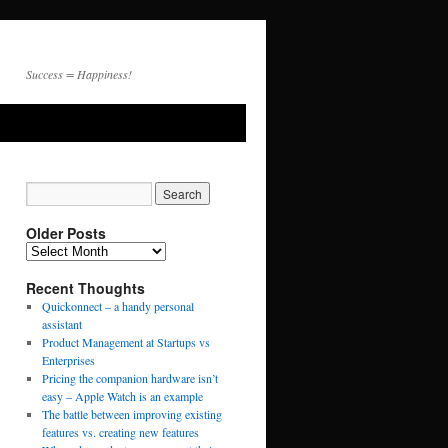
Success = Happiness!
Older Posts
Recent Thoughts
Quickonnect – a handy personal
assistant
Product Management at Startups vs
Enterprises
Pricing the companion hardware isn’t
easy – Apple Watch is an example
The battle between improving existing
features vs. creating new features