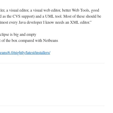
ler, a visual editor, a visual web editor, better Web Tools, good
od as the CVS support) and a UML tool. Most of these should be
Almost every Java developer I know needs an XML editor.”
clipse is big and empty
ut of the box compared with Netbeans
eans/6.0/nightly/latest/installers/