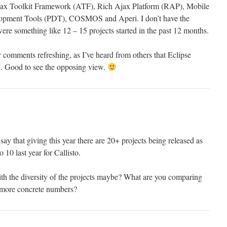
 Ajax Toolkit Framework (ATF), Rich Ajax Platform (RAP), Mobile
lopment Tools (PDT), COSMOS and Aperi. I don’t have the
ere something like 12 – 15 projects started in the past 12 months.
 comments refreshing, as I’ve heard from others that Eclipse
. Good to see the opposing view.
y that giving this year there are 20+ projects being released as
 10 last year for Callisto.
ith the diversity of the projects maybe? What are you comparing
 more concrete numbers?