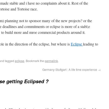
 made stable and i have no complaints about it. Rest of the
rtoise and Tortoise race.
m) planning not to sponsor many of the new projects? or the
he deadlines and commitments or eclipse is more of a stabl;e
 to build more and mroe commercial products around it.
le in the direction of the eclipse, but where is
Eclipse
leading to
nd tagged
eclipse
. Bookmark the
permalink
.
Germany-Stuttgart : A life time experience
→
pse getting Eclipsed ?