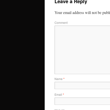
Leave a Reply
Your email address will not be publ
Comment
Name
*
Email
*