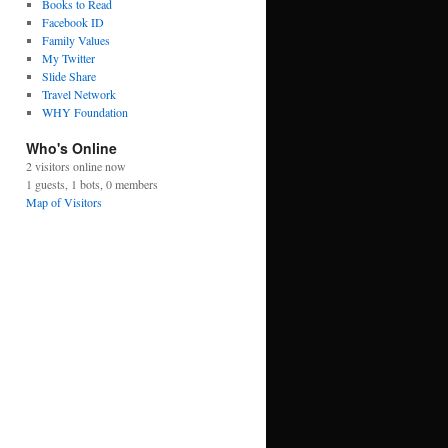
Books to Read
Facebook ID
Family Values
My Twitter
Slide Share
Travel Network
WHY Foundation
Who's Online
2 visitors online now
1 guests,
1 bots,
0 members
Map of Visitors