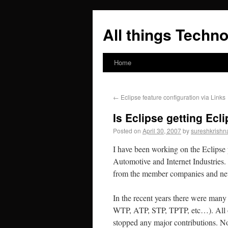
All things Techno
Home
←
Eclipse feature configuration via Links
Is Eclipse getting Ecl
Posted on
April 30, 2007
by
sureshkrishn
I have been working on the Eclipse p
Automotive and Internet Industries.
from the member companies and new 
In the recent years there were many 
WTP, ATP, STP, TPTP, etc…). All of 
stopped any major contributions. N