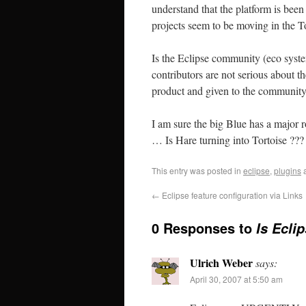
understand that the platform is been
projects seem to be moving in the To
Is the Eclipse community (eco syste
contributors are not serious about t
product and given to the community
I am sure the big Blue has a major ro
… Is Hare turning into Tortoise ???
This entry was posted in
eclipse
,
plugins
a
←
Eclipse feature configuration via Links
0 Responses to
Is Ecli
Ulrich Weber
says:
April 30, 2007 at 5:50 am