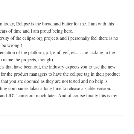
ay, Eclipse is the bread and butter for me. I am with this
ars of time and i am proud being here.
sity of the eclipse.org projects and i personally feel there is no
d be wrong !
ation of the platform, jdt, emf, gef, etc… are lacking in the
o name the projects, though).
ts that have been out, the industry expects you to use the new
y for the product managers to have the eclipse tag in their product
 that you are doomed as they are not tested and no help is
ing companies takes a long time to release a stable version.
r,and JDT came out much fater. And of course finally this is my