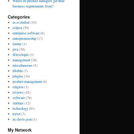
Where do product managers get their
business requirements from?
Categories
as-a-student
(10)
eclipse
(59)
enterprise software
(6)
entrepreneurship
(17)
family
(1)
java
(38)
JDeveloper
(3)
management
(38)
miscellaneous
(5)
Mobile
(7)
plugins
(34)
product management
(6)
religion
(1)
reviews
(42)
software
(76)
startups
(12)
technology
(81)
travel
(7)
uc-davis-gsm
(1)
My Network