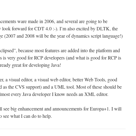
ncements ware made in 2006, and several are going to be
y look forward for CDT 4.0 :-). I’m also excited by DLTK, the
ge (2007 and 2008 will be the year of dynamics script language!)
g eclipsed”, because most features are added into the platform and
his is very good for RCP developers (and what is good for RCP is
lready great for developing Java!
er, a visual editor, a visual web editor, better Web Tools, good
od as the CVS support) and a UML tool. Most of these should be
Almost every Java developer I know needs an XML editor.
ill see big enhancement and announcements for Europa+1. I will
 see what I can do to help.