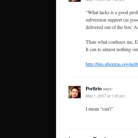
“What lacks is a good profi
subversion support (as go
delivered out of the box: 
Thats what confuses me, E
It can to almost nothing o
http://bits.nbextras.org/netb
Porfirio
says:
May 1, 2007 at 1:45 pm
I mean “can’t”