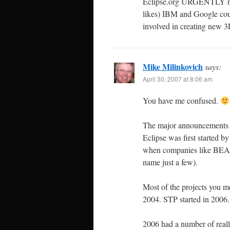
Eclipse.org URGENTLY nee
likes) IBM and Google cou
involved in creating new 
Mike Milinkovich
says:
April 30, 2007 at 8:06 am
You have me confused.
The major announcements a
Eclipse was first started
when companies like BEA, 
name just a few).
Most of the projects you me
2004. STP started in 2006.
2006 had a number of really