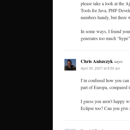
please take a look at the
Tools for Java, PHP Deve
numbers handy, but there w
In some ways, I found your
generates too much “hype”
Chris Aniszczyk
says:
April 30, 2007 at 9:50 am
I’m confused how you can sa
part of Europa, compared to
I guess you aren’t happy w
Eclipse too? Can you give