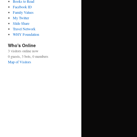
Books to Read
Facebook ID
Family Values
My Twitter
Slide Share
Travel Network
WHY Foundation
Who's Online
3 visitors online now
0 guests,
3 bots,
0 members
Map of Visitors