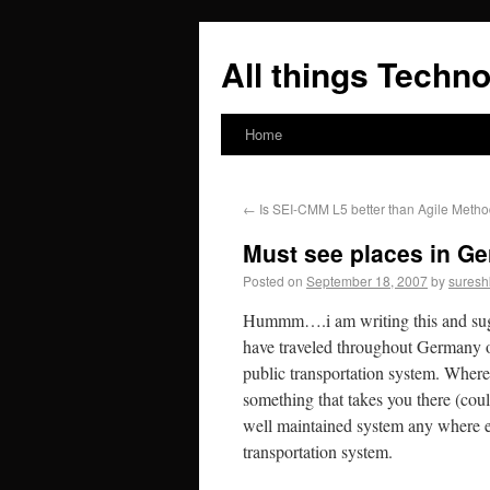
All things Techno
Home
←
Is SEI-CMM L5 better than Agile Metho
Must see places in G
Posted on
September 18, 2007
by
suresh
Hummm….i am writing this and sugg
have traveled throughout Germany ov
public transportation system. Where
something that takes you there (coul
well maintained system any where el
transportation system.