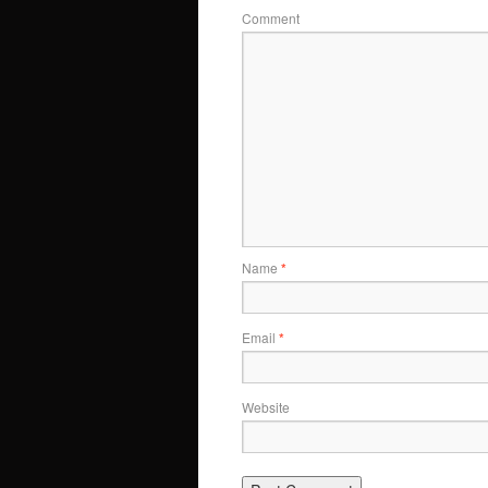
Comment
Name
*
Email
*
Website