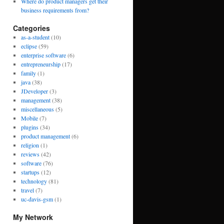
Where do product managers get their
business requirements from?
Categories
as-a-student
(10)
eclipse
(59)
enterprise software
(6)
entrepreneurship
(17)
family
(1)
java
(38)
JDeveloper
(3)
management
(38)
miscellaneous
(5)
Mobile
(7)
plugins
(34)
product management
(6)
religion
(1)
reviews
(42)
software
(76)
startups
(12)
technology
(81)
travel
(7)
uc-davis-gsm
(1)
My Network