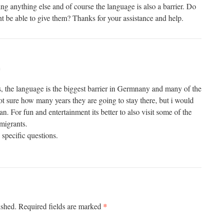
ding anything else and of course the language is also a barrier. Do
t be able to give them? Thanks for your assistance and help.
m
s, the language is the biggest barrier in Germnany and many of the
ot sure how many years they are going to stay there, but i would
 For fun and entertainment its better to also visit some of the
migrants.
specific questions.
*
ished.
Required fields are marked