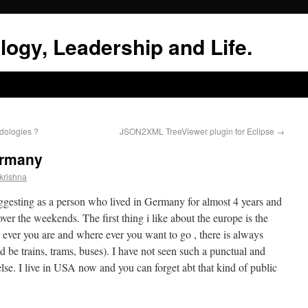
logy, Leadership and Life.
dologies ?
JSON2XML TreeViewer plugin for Eclipse
→
ermany
krishna
esting as a person who lived in Germany for almost 4 years and
er the weekends. The first thing i like about the europe is the
 ever you are and where ever you want to go , there is always
d be trains, trams, buses). I have not seen such a punctual and
se. I live in USA now and you can forget abt that kind of public