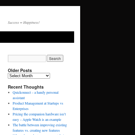
Success = Happiness!
Older Posts
Recent Thoughts
Quickonnect – a handy personal
assistant
Product Management at Startups vs
Enterprises
Pricing the companion hardware isn’t
easy – Apple Watch is an example
The battle between improving existing
features vs. creating new features