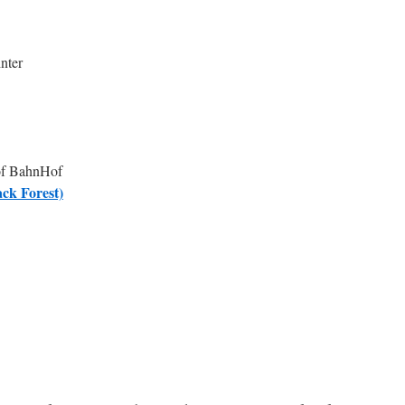
nter
 of BahnHof
ck Forest)