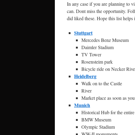
In any case if you are planning to v
can. Dont miss the opportunity. Fol
did liked these. Hope this list helps
Stuttgart
Mercedes Benz Museum
Daimler Stadium
TV Tower
Rosensteim park
Bicycle ride on Necker Rive
Heidelberg
Walk on to the Castle
River
Market place as soon as yo
Munich
Historical Hub for the entir
BMW Museum
Olympic Stadium
WW-II monuments