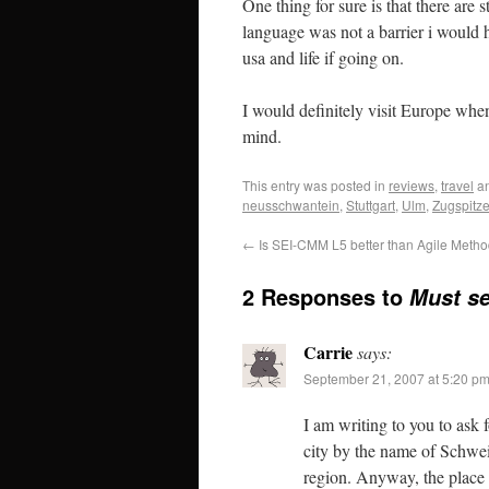
One thing for sure is that there are 
language was not a barrier i would
usa and life if going on.
I would definitely visit Europe when
mind.
This entry was posted in
reviews
,
travel
an
neusschwantein
,
Stuttgart
,
Ulm
,
Zugspitz
←
Is SEI-CMM L5 better than Agile Metho
2 Responses to
Must se
Carrie
says:
September 21, 2007 at 5:20 p
I am writing to you to ask 
city by the name of Schwei
region. Anyway, the place 