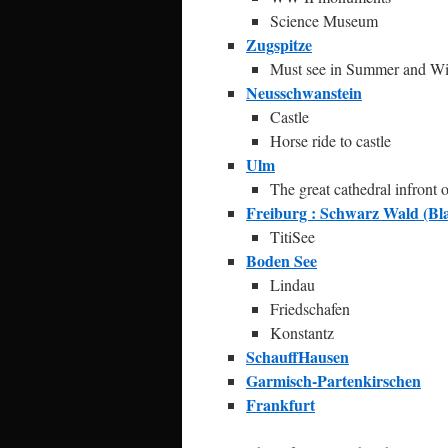
Science Museum
Zugspitze
Must see in Summer and Wi
Neusschwanstein
Castle
Horse ride to castle
Ulm
The great cathedral infront
Freiburg : Schwarz Wald (Bla
TitiSee
Boden See
Lindau
Friedschafen
Konstantz
SchauffHausen
Garmisch-Partenkirschen
Frankfurt