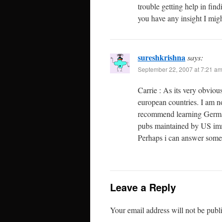
trouble getting help in fin
you have any insight I migh
sureshkrishna
says:
September 22, 2007 at 7:21 a
Carrie : As its very obviou
european countries. I am n
recommend learning German.
pubs maintained by US im
Perhaps i can answer some 
Leave a Reply
Your email address will not be publ