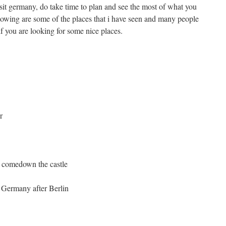
isit germany, do take time to plan and see the most of what you
lowing are some of the places that i have seen and many people
 if you are looking for some nice places.
r
u comedown the castle
e Germany after Berlin