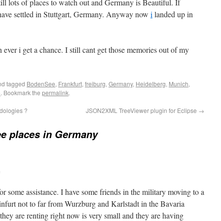
still lots of places to watch out and Germany is Beautiful. If
 have settled in Stuttgart, Germany. Anyway now
i
landed up in
 ever i get a chance. I still cant get those memories out of my
d tagged
BodenSee
,
Frankfurt
,
freiburg
,
Germany
,
Heidelberg
,
Munich
,
e
. Bookmark the
permalink
.
dologies ?
JSON2XML TreeViewer plugin for Eclipse
→
e places in Germany
m
for some assistance. I have some friends in the military moving to a
nfurt not to far from Wurzburg and Karlstadt in the Bavaria
they are renting right now is very small and they are having