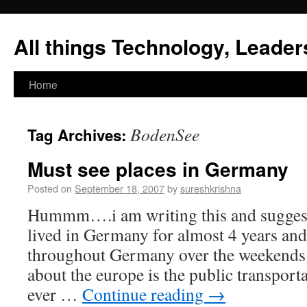
All things Technology, Leaders
Home
BodenSee
Tag Archives:
Must see places in Germany
Posted on
September 18, 2007
by
sureshkrishna
Hummm….i am writing this and suggest
lived in Germany for almost 4 years and
throughout Germany over the weekends. T
about the europe is the public transpor
ever …
Continue reading
→