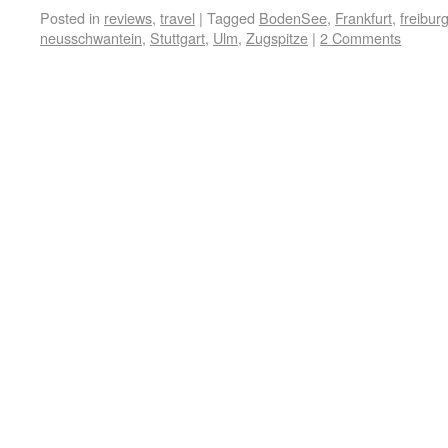
Posted in
reviews
,
travel
|
Tagged
BodenSee
,
Frankfurt
,
freibur
neusschwantein
,
Stuttgart
,
Ulm
,
Zugspitze
|
2 Comments