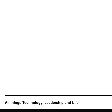
All things Technology, Leadership and Life.