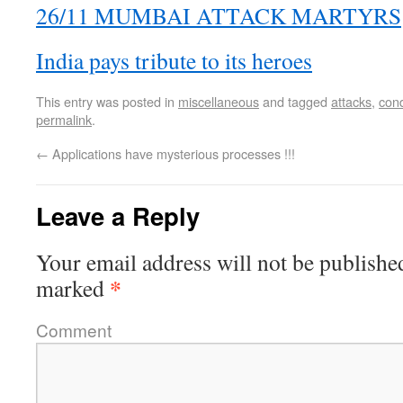
26/11 MUMBAI ATTACK MARTYRS
India pays tribute to its heroes
This entry was posted in
miscellaneous
and tagged
attacks
,
con
permalink
.
←
Applications have mysterious processes !!!
Leave a Reply
Your email address will not be publishe
*
marked
Comment