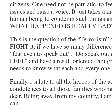
citizens. One need not be patriatic, to f
issues and raise a voice. It just takes a 
human being to condemn such things
WHAT HAPPENED IS REALLY BAD”
This is the question of the “
Terrorism
”
FIGHT it, if we have so many differenc
“fear even to speak out”. Do speak o
FEEL” and have a result oriented thoug
needs to know what each and every one o
Finally, i salute to all the heroes of the
condolences to all those families who ha
dear. Being away from my country, i am 
can.