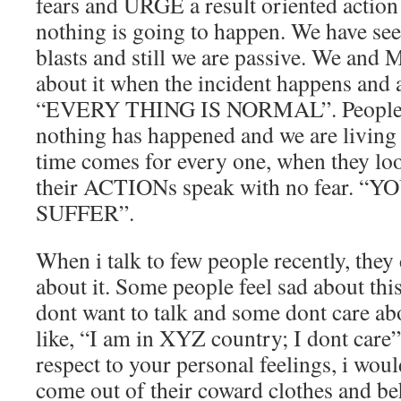
fears and URGE a result oriented action
nothing is going to happen. We have se
blasts and still we are passive. We and 
about it when the incident happens and 
“EVERY THING IS NORMAL”. People b
nothing has happened and we are living 
time comes for every one, when they loos
their ACTIONs speak with no fear. “
SUFFER”.
When i talk to few people recently, they
about it. Some people feel sad about thi
dont want to talk and some dont care abou
like, “I am in XYZ country; I dont care”
respect to your personal feelings, i wou
come out of their coward clothes and be