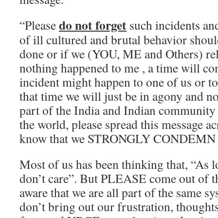
do not forget
“Please
such incidents a
of ill cultured and brutal behavior shoul
done or if we (YOU, ME and Others) rel
nothing happened to me , a time will c
incident might happen to one of us or to
that time we will just be in agony and no
part of the India and Indian community i
the world, please spread this message ac
know that we STRONGLY CONDEMN the
Most of us has been thinking that, “As lo
don’t care”. But PLEASE come out of t
aware that we are all part of the same sy
don’t bring out our frustration, thoughts