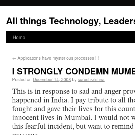
All things Technology, Leaders
Home
←
Applications have mysterious processes !!!
I STRONGLY CONDEMN MUMB
Posted on
December 14, 2008
by
sureshkrishna
This is in response to sad and anger pro
happened in India. I pay tribute to all t
fought and gave their lives for this cou
innocent lives in Mumbai. I would not w
this fearful incident, but want to remin
message.