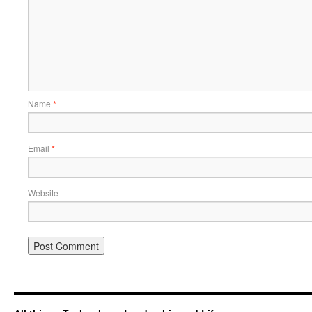
Name
*
Email
*
Website