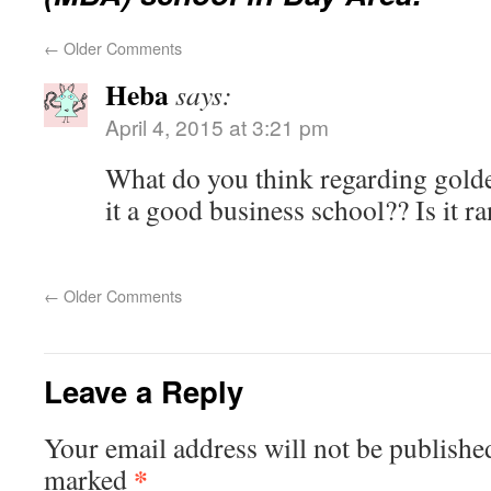
←
Older Comments
Heba
says:
April 4, 2015 at 3:21 pm
What do you think regarding golde
it a good business school?? Is it r
←
Older Comments
Leave a Reply
Your email address will not be publishe
*
marked