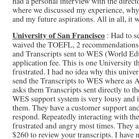
had a personal interview with the direc
where we discussed my experience, wh
and my future aspirations. All in all, it 
University of San Francisco
: Had to 
waived the TOEFL, 2 recommendations, 
and Transcripts sent to WES (World Ed
application fee. This is one University 
frustrated. I had no idea why this univer
send the Transcripts to WES where as A
asks them Transcripts sent directly to t
WES support system is very lousy and i 
them. They have a customer support and
respond. Repeatedly interacting with t
frustrated and angry most times. They 
$260 to review your transcripts. I have 