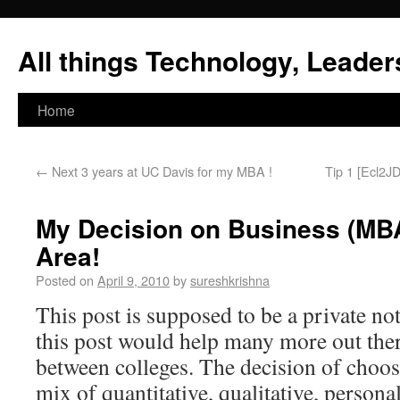
All things Technology, Leaders
Home
←
Next 3 years at UC Davis for my MBA !
Tip 1 [Ecl2JD
My Decision on Business (MBA
Area!
Posted on
April 9, 2010
by
sureshkrishna
This post is supposed to be a private no
this post would help many more out the
between colleges. The decision of choosi
mix of quantitative, qualitative, person