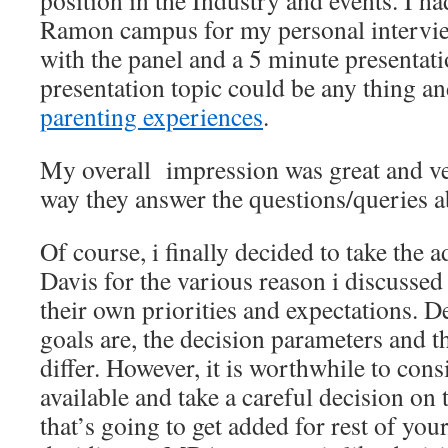
position in the Industry and events. I ha
Ramon campus for my personal interview
with the panel and a 5 minute presentati
presentation topic could be any thing an
parenting experiences
.
My overall impression was great and ver
way they answer the questions/queries 
Of course, i finally decided to take the
Davis for the various reason i discusse
their own priorities and expectations. 
goals are, the decision parameters and t
differ. However, it is worthwhile to cons
available and take a careful decision 
that’s going to get added for rest of your