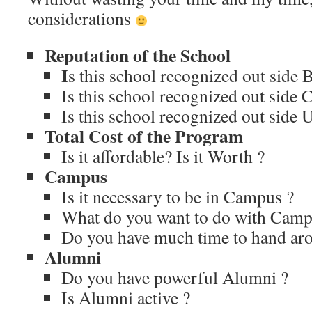
considerations
Reputation of the School
I
s this school recognized out side 
Is this school recognized out side C
Is this school recognized out side 
Total Cost of the Program
Is it affordable? Is it Worth ?
Campus
Is it necessary to be in Campus ?
What do you want to do with Camp
Do you have much time to hand ar
Alumni
Do you have powerful Alumni ?
Is Alumni active ?