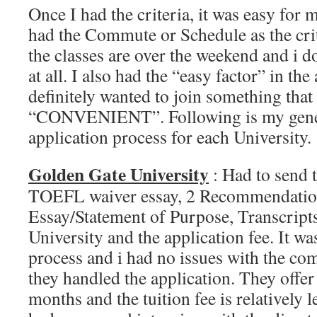
Once I had the criteria, it was easy for m
had the Commute or Schedule as the criti
the classes are over the weekend and i 
at all. I also had the “easy factor” in the
definitely wanted to join something tha
“CONVENIENT”. Following is my gener
application process for each University.
Golden Gate University
: Had to send
TOEFL waiver essay, 2 Recommendation
Essay/Statement of Purpose, Transcripts
University and the application fee. It w
process and i had no issues with the c
they handled the application. They offe
months and the tuition fee is relatively 