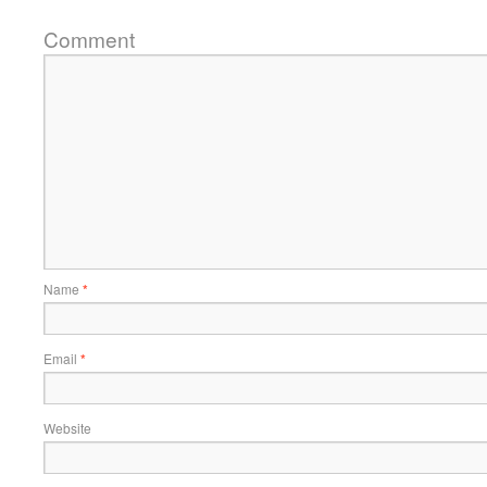
Comment
Name
*
Email
*
Website