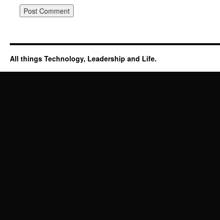
All things Technology, Leadership and Life.