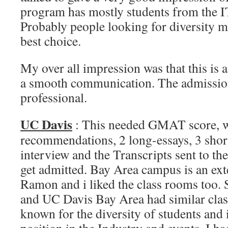
program has mostly students from the I
Probably people looking for diversity ma
best choice.
My over all impression was that this is a
a smooth communication. The admission
professional.
UC Davis
: This needed GMAT score, 
recommendations, 2 long-essays, 3 short
interview and the Transcripts sent to th
get admitted. Bay Area campus is an ex
Ramon and i liked the class rooms too. 
and UC Davis Bay Area had similar cla
known for the diversity of students and i