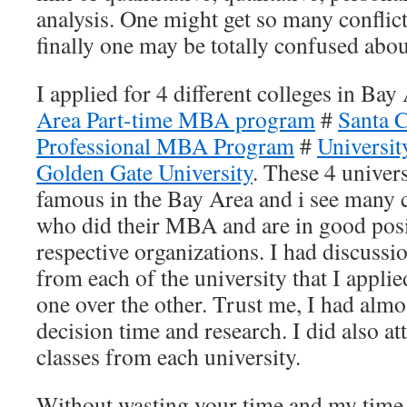
analysis. One might get so many conflic
finally one may be totally confused ab
I applied for 4 different colleges in Bay
Area Part-time MBA program
#
Santa C
Professional MBA Program
#
Universit
Golden Gate University
. These 4 univers
famous in the Bay Area and i see many 
who did their MBA and are in good posit
respective organizations. I had discuss
from each of the university that I applie
one over the other. Trust me, I had alm
decision time and research. I did also at
classes from each university.
Without wasting your time and my time,