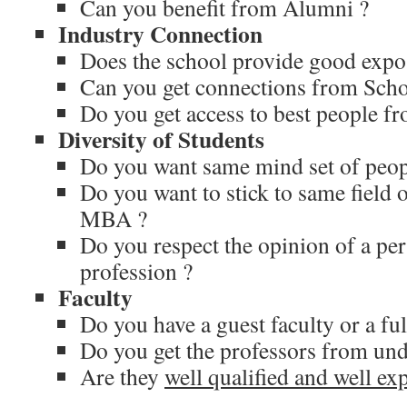
Can you benefit from Alumni ?
Industry Connection
Does the school provide good expo
Can you get connections from Scho
Do you get access to best people f
Diversity of Students
Do you want same mind set of peopl
Do you want to stick to same field o
MBA ?
Do you respect the opinion of a per
profession ?
Faculty
Do you have a guest faculty or a ful
Do you get the professors from un
Are they
well qualified and well ex