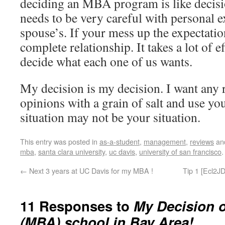
deciding an MBA program is like decisi
needs to be very careful with personal e
spouse’s. If your mess up the expectatio
complete relationship. It takes a lot of e
decide what each one of us wants.
My decision is my decision. I want any 
opinions with a grain of salt and use y
situation may not be your situation.
This entry was posted in
as-a-student
,
management
,
reviews
an
mba
,
santa clara university
,
uc davis
,
university of san francisco
←
Next 3 years at UC Davis for my MBA !
Tip 1 [Ecl2JD
11 Responses to
My Decision 
(MBA) school in Bay Area!