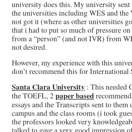
university does this. My university sent 
the universities including WES and the 
not got it (where as other universities go
that i had to put so much of pressure on
from a “person” (and not IVR) from W
not desired.
However, my experience with this univer
don’t recommend this for International 
Santa Clara University
: This needed
paper based
the TOEFL, 2
recommendat
essays and the Transcripts sent to them d
campus and the class rooms (i took gues
the professors looked very knowledgeabl
talked to gave a very good impression o