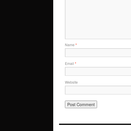
Name
*
Email
*
Website