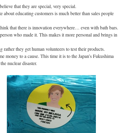
lieve that they are special, very special.
te about educating customers is much better than sales people
hink that there is innovation everywhere… even with bath bars.
person who made it. This makes it more personal and brings in
rather they get human volunteers to test their products.
me money to a cause. This time it is to the Japan’s Fukushima
the nuclear disaster.