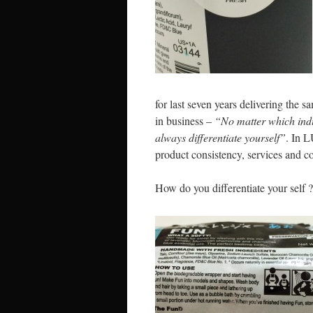
for last seven years delivering the 
in business –
“No matter which indu
always differentiate yourself”
. In L
product consistency, services and co
How do you differentiate your self ?