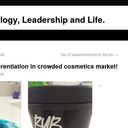
logy, Leadership and Life.
rts
Top 10 lessons learned on the job.
→
rentiation in crowded cosmetics market!
hna