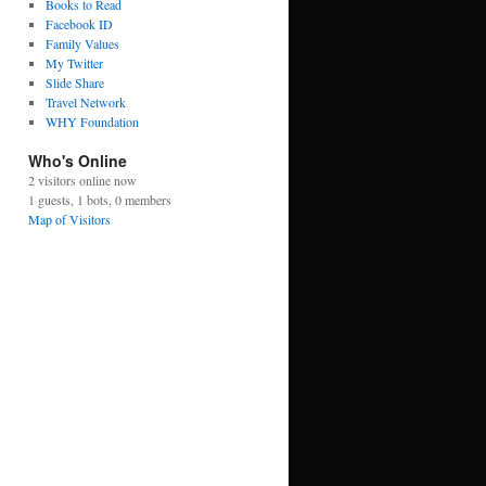
Books to Read
Facebook ID
Family Values
My Twitter
Slide Share
Travel Network
WHY Foundation
Who's Online
2 visitors online now
1 guests,
1 bots,
0 members
Map of Visitors