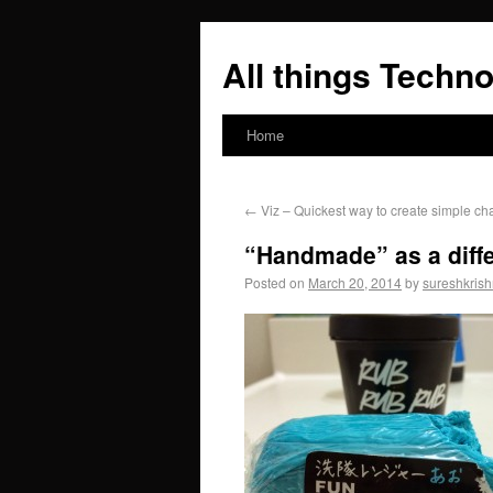
All things Techno
Home
←
Viz – Quickest way to create simple cha
“Handmade” as a diffe
Posted on
March 20, 2014
by
sureshkris