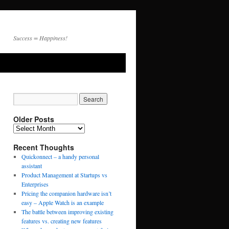
Success = Happiness!
Older Posts
Recent Thoughts
Quickonnect – a handy personal
assistant
Product Management at Startups vs
Enterprises
Pricing the companion hardware isn’t
easy – Apple Watch is an example
The battle between improving existing
features vs. creating new features