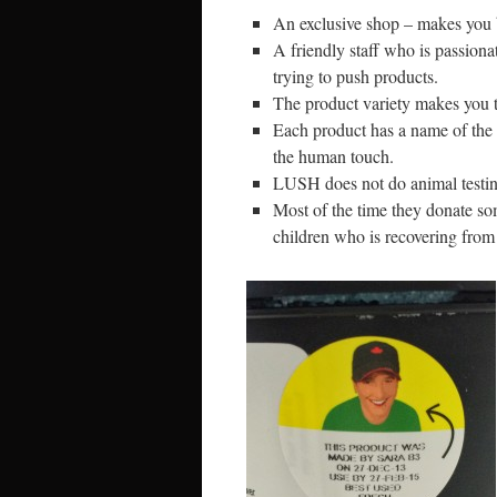
An exclusive shop – makes you be
A friendly staff who is passiona
trying to push products.
The product variety makes you t
Each product has a name of the 
the human touch.
LUSH does not do animal testing 
Most of the time they donate so
children who is recovering from 