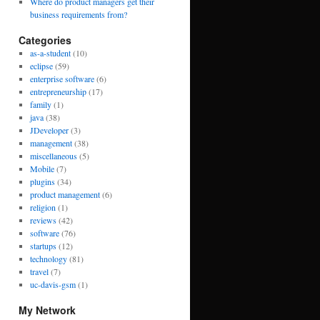
Where do product managers get their
business requirements from?
Categories
as-a-student
(10)
eclipse
(59)
enterprise software
(6)
entrepreneurship
(17)
family
(1)
java
(38)
JDeveloper
(3)
management
(38)
miscellaneous
(5)
Mobile
(7)
plugins
(34)
product management
(6)
religion
(1)
reviews
(42)
software
(76)
startups
(12)
technology
(81)
travel
(7)
uc-davis-gsm
(1)
My Network