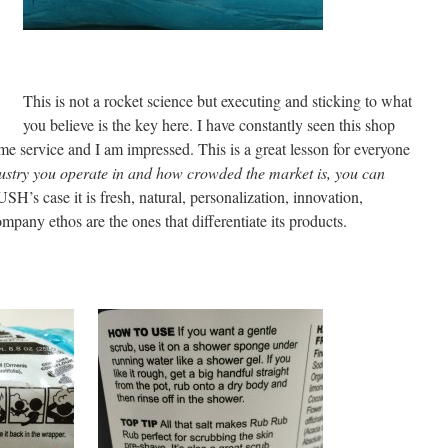
This is not a rocket science but executing and sticking to what
you believe is the key here. I have constantly seen this shop
same service and I am impressed. This is a great lesson for everyone
stry you operate in and how crowded the market is, you can
USH’s case it is fresh, natural, personalization, innovation,
mpany ethos are the ones that differentiate its products.