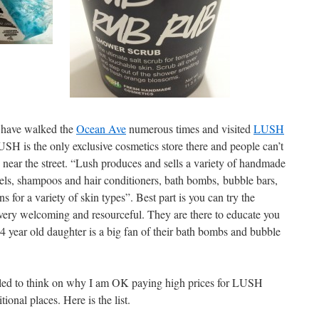
I have walked the
Ocean Ave
numerous times and visited
LUSH
USH is the only exclusive cosmetics store there and people can’t
ls near the street. “Lush produces and sells a variety of handmade
els, shampoos and hair conditioners, bath bombs, bubble bars,
 for a variety of skin types”. Best part is you can try the
s very welcoming and resourceful. They are there to educate you
 year old daughter is a big fan of their bath bombs and bubble
lled to think on why I am OK paying high prices for LUSH
ional places. Here is the list.