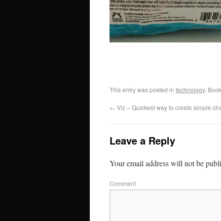
This entry was posted in
technology
. Boo
←
Viz – Quickest way to create simple cha
Leave a Reply
Your email address will not be publ
Comment