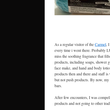
As a regular visitor of the
Carmel
, 
every time i went there. Probably L
miss the soothing fragrance that fil
products, including soaps, shower g
face make, and hand and body lotions
products then and there and staff i
but not push products. By now, my 4
bars.
After few encounters, I was compe
products and not going to other tradit