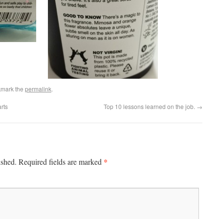
kmark the
permalink
.
rts
Top 10 lessons learned on the job.
→
*
ished.
Required fields are marked