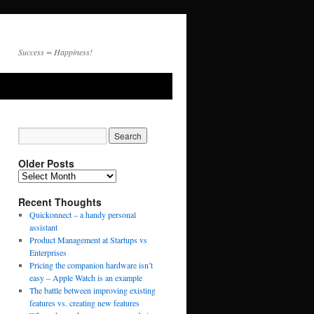
Success = Happiness!
Older Posts
Recent Thoughts
Quickonnect – a handy personal
assistant
Product Management at Startups vs
Enterprises
Pricing the companion hardware isn’t
easy – Apple Watch is an example
The battle between improving existing
features vs. creating new features