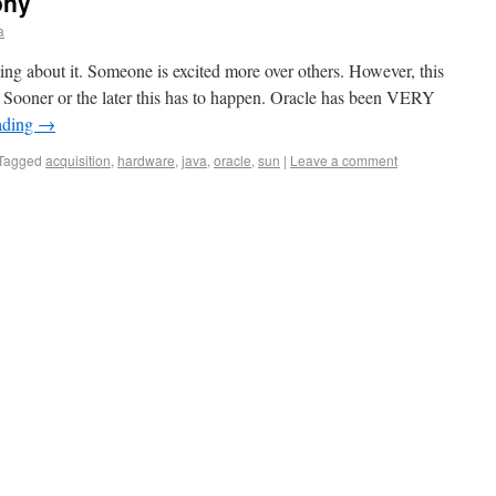
ony
a
lking about it. Someone is excited more over others. However, this
e. Sooner or the later this has to happen. Oracle has been VERY
ading
→
Tagged
acquisition
,
hardware
,
java
,
oracle
,
sun
|
Leave a comment