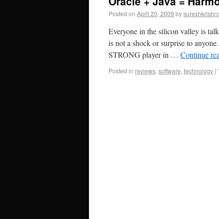
Oracle + Java = Harm
Posted on
April 20, 2009
by
sureshkrishn
Everyone in the silicon valley is ta
is not a shock or surprise to anyon
STRONG player in …
Continue re
Posted in
reviews
,
software
,
technology
|