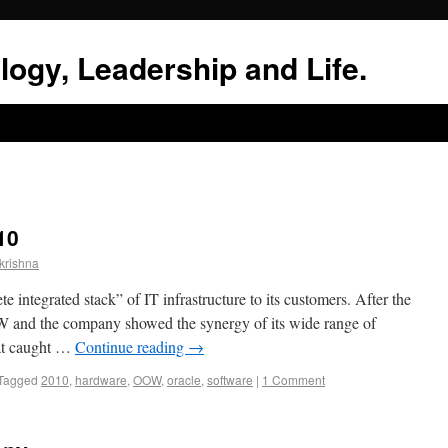
logy, Leadership and Life.
10
krishna
e integrated stack” of IT infrastructure to its customers. After the
OOW and the company showed the synergy of its wide range of
hat caught …
Continue reading
→
Tagged
2010
,
hardware
,
OOW
,
oracle
,
software
|
1 Comment