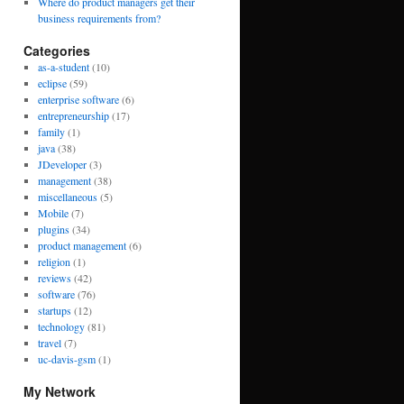
Where do product managers get their
business requirements from?
Categories
as-a-student
(10)
eclipse
(59)
enterprise software
(6)
entrepreneurship
(17)
family
(1)
java
(38)
JDeveloper
(3)
management
(38)
miscellaneous
(5)
Mobile
(7)
plugins
(34)
product management
(6)
religion
(1)
reviews
(42)
software
(76)
startups
(12)
technology
(81)
travel
(7)
uc-davis-gsm
(1)
My Network