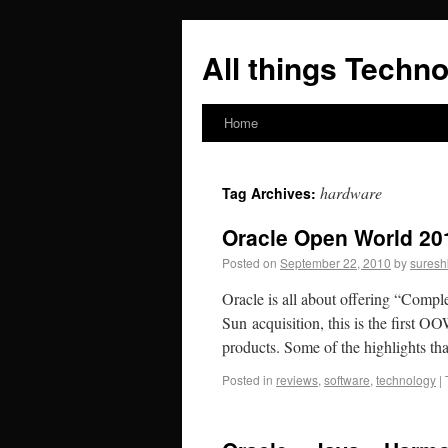
All things Techno
Home
hardware
Tag Archives:
Oracle Open World 20
Posted on
September 22, 2010
by
suresh
Oracle is all about offering “Complet
Sun acquisition, this is the first 
products. Some of the highlights t
Posted in
reviews
,
software
,
technology
|