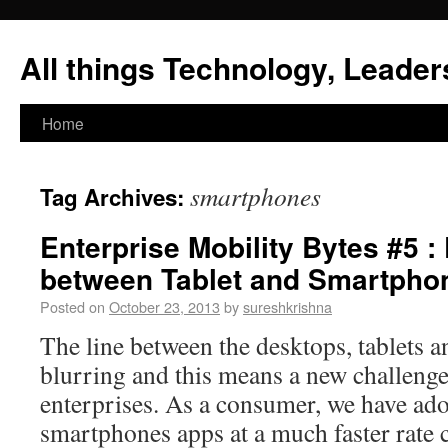
All things Technology, Leaders
Home
smartphones
Tag Archives:
Enterprise Mobility Bytes #5 :
between Tablet and Smartpho
Posted on
October 23, 2013
by
sureshkrishna
The line between the desktops, tablets 
blurring and this means a new challenge a
enterprises. As a consumer, we have ado
smartphones apps at a much faster rate