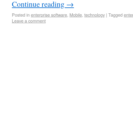
Continue reading
→
Posted in
enterprise software
,
Mobile
,
technology
|
Tagged
ente
Leave a comment