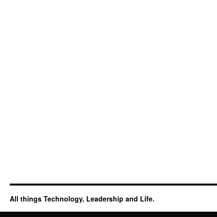
All things Technology, Leadership and Life.