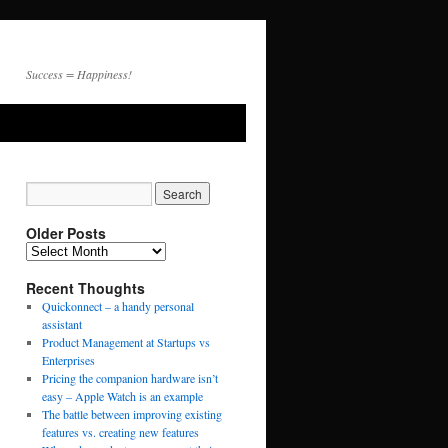
Success = Happiness!
Older Posts
Recent Thoughts
Quickonnect – a handy personal
assistant
Product Management at Startups vs
Enterprises
Pricing the companion hardware isn’t
easy – Apple Watch is an example
The battle between improving existing
features vs. creating new features