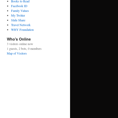
Books to Read
Facebook ID
Family Values
My Twitter
Slide Share
Travel Network
WHY Foundation
Who's Online
3 visitors online now
1 guests,
2 bots,
0 members
Map of Visitors