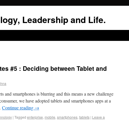
logy, Leadership and Life.
ytes #5 : Deciding between Tablet and
shna
ets and smartphones is blurring and this means a new challenge
 a consumer, we have adopted tablets and smartphones apps at a
 …
Continue reading
→
hnology
|
Tagged
enterprise
,
mobile
,
smartphones
,
tablets
|
Leave a