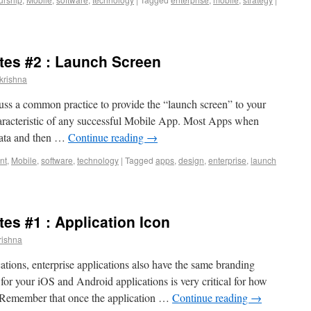
ytes #2 : Launch Screen
krishna
scuss a common practice to provide the “launch screen” to your
aracteristic of any successful Mobile App. Most Apps when
data and then …
Continue reading
→
nt
,
Mobile
,
software
,
technology
|
Tagged
apps
,
design
,
enterprise
,
launch
tes #1 : Application Icon
rishna
tions, enterprise applications also have the same branding
for your iOS and Android applications is very critical for how
p. Remember that once the application …
Continue reading
→