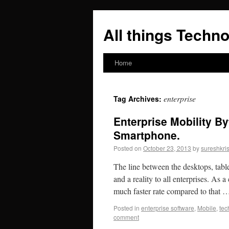
All things Techno
Home
enterprise
Tag Archives:
Enterprise Mobility B
Smartphone.
Posted on
October 23, 2013
by
sureshkri
The line between the desktops, tabl
and a reality to all enterprises. As
much faster rate compared to that
Posted in
enterprise software
,
Mobile
,
tec
comment