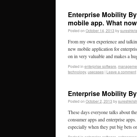
Enterprise Mobility By
mobile app. What now
Posted on
October 14, 2013
by
sureshkri
From my own experience and talkin
new mobile application for enterprise
on in very valuable and makes a 
Posted in
enterprise software
,
manageme
technology
,
usecases
|
Leave a comment
Enterprise Mobility By
Posted on
October 2, 2013
by
sureshkris
These days everyone talks about the 
consumer apps and enterprise apps. 
especially when they put big bets
Posted in
enterprise software
,
entreprene