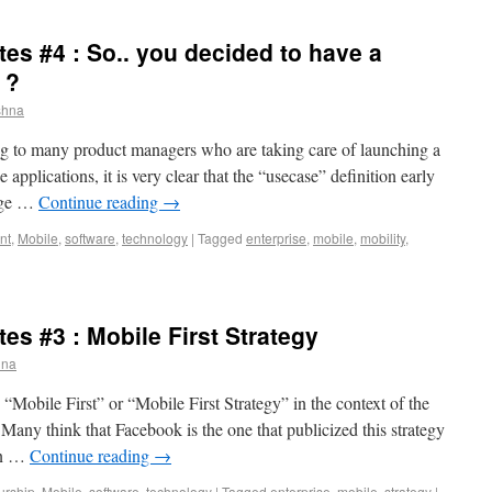
tes #4 : So.. you decided to have a
 ?
shna
g to many product managers who are taking care of launching a
 applications, it is very clear that the “usecase” definition early
huge …
Continue reading
→
nt
,
Mobile
,
software
,
technology
|
Tagged
enterprise
,
mobile
,
mobility
,
tes #3 : Mobile First Strategy
hna
“Mobile First” or “Mobile First Strategy” in the context of the
Many think that Facebook is the one that publicized this strategy
 on …
Continue reading
→
urship
,
Mobile
,
software
,
technology
|
Tagged
enterprise
,
mobile
,
strategy
|