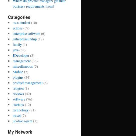
Where do product managers get their
business requirements from?
Categories
as-a-student
(10)
eclipse
(59)
enterprise software
(6)
entrepreneurship
(17)
family
(1)
java
(38)
JDeveloper
(3)
management
(38)
miscellaneous
(5)
Mobile
(7)
plugins
(34)
product management
(6)
religion
(1)
reviews
(42)
software
(76)
startups
(12)
technology
(81)
travel
(7)
uc-davis-gsm
(1)
My Network