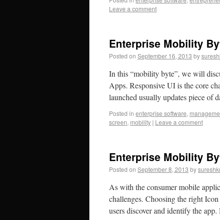
Leave a comment
Enterprise Mobility B
Posted on
September 16, 2013
by
suresh
In this “mobility byte”, we will di
Apps. Responsive UI is the core ch
launched usually updates piece of 
Posted in
enterprise software
,
manageme
screen
,
mobility
|
Leave a comment
Enterprise Mobility By
Posted on
September 8, 2013
by
sureshk
As with the consumer mobile applica
challenges. Choosing the right Icon 
users discover and identify the ap