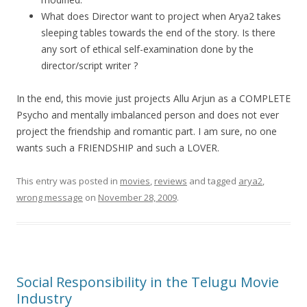
What does Director want to project when Arya2 takes
sleeping tables towards the end of the story. Is there
any sort of ethical self-examination done by the
director/script writer ?
In the end, this movie just projects Allu Arjun as a COMPLETE
Psycho and mentally imbalanced person and does not ever
project the friendship and romantic part. I am sure, no one
wants such a FRIENDSHIP and such a LOVER.
This entry was posted in
movies
,
reviews
and tagged
arya2
,
wrong message
on
November 28, 2009
.
Social Responsibility in the Telugu Movie
Industry