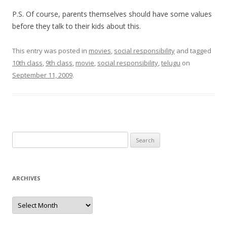
P.S. Of course, parents themselves should have some values
before they talk to their kids about this.
This entry was posted in
movies
,
social responsibility
and tagged
10th class
,
9th class
,
movie
,
social responsibility
,
telugu
on
September 11, 2009
.
Search for:
ARCHIVES
Archives