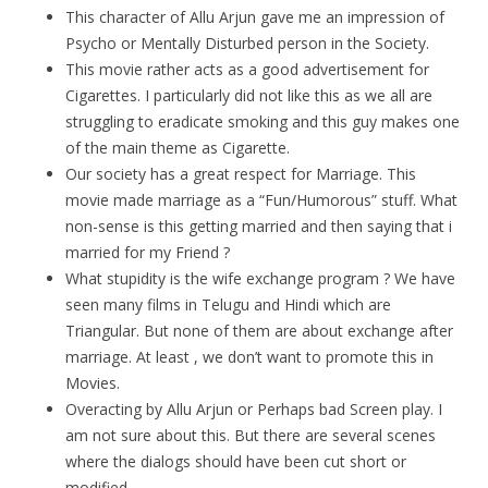
This character of Allu Arjun gave me an impression of
Psycho or Mentally Disturbed person in the Society.
This movie rather acts as a good advertisement for
Cigarettes. I particularly did not like this as we all are
struggling to eradicate smoking and this guy makes one
of the main theme as Cigarette.
Our society has a great respect for Marriage. This
movie made marriage as a “Fun/Humorous” stuff. What
non-sense is this getting married and then saying that i
married for my Friend ?
What stupidity is the wife exchange program ? We have
seen many films in Telugu and Hindi which are
Triangular. But none of them are about exchange after
marriage. At least , we don’t want to promote this in
Movies.
Overacting by Allu Arjun or Perhaps bad Screen play. I
am not sure about this. But there are several scenes
where the dialogs should have been cut short or
modified.