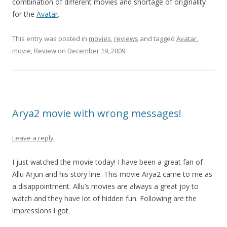
combination of different movies and shortage of originality
for the
Avatar
.
This entry was posted in
movies
,
reviews
and tagged
Avatar
,
movie
,
Review
on
December 19, 2009
.
Arya2 movie with wrong messages!
Leave a reply
I just watched the movie today! I have been a great fan of
Allu Arjun and his story line. This movie Arya2 came to me as
a disappointment. Allu’s movies are always a great joy to
watch and they have lot of hidden fun. Following are the
impressions i got.