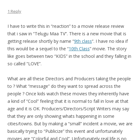
1 Reply
I have to write this in “reaction” to a movie release review
that i saw in “Telugu Maa TV”. There is a new movie that is
getting release shortly by name “
9th class
“. I have no idea if
this would be a sequel to the “
10th Class
” movie. The story
like goes between two “KIDS” in the school and they falling in
so called “LOVE”.
What are all these Directors and Producers taking the people
to ? What “message” do they want to spread across the
people ? Once kids watch these movies they inherently have
a kind of “Cool” feeling that it is normal to fall in love at that
age and it is OK. Producers/Directors/Script Writers may say
that they are only showing whats happening in some
cities/towns. But by making a “small” incident a movie, we are
basically trying to “Publicize” this event and unfortunately
movies are “Colorful and Cool”. Unfortunately real life is no