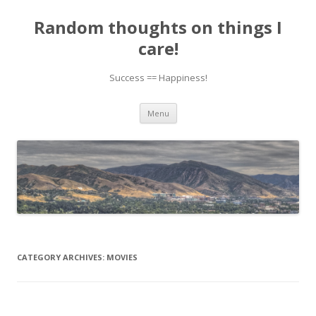
Random thoughts on things I
care!
Success == Happiness!
Skip to content
Menu
CATEGORY ARCHIVES:
MOVIES