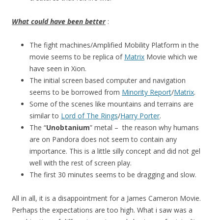
What could have been better
:
The fight machines/Amplified Mobility Platform in the
movie seems to be replica of
Matrix
Movie which we
have seen in Xion.
The initial screen based computer and navigation
seems to be borrowed from
Minority Report
/
Matrix
.
Some of the scenes like mountains and terrains are
similar to
Lord of The Rings
/
Harry Porter
.
The “
Unobtanium
” metal – the reason why humans
are on Pandora does not seem to contain any
importance. This is a little silly concept and did not gel
well with the rest of screen play.
The first 30 minutes seems to be dragging and slow.
All in all, it is a disappointment for a James Cameron Movie.
Perhaps the expectations are too high. What i saw was a