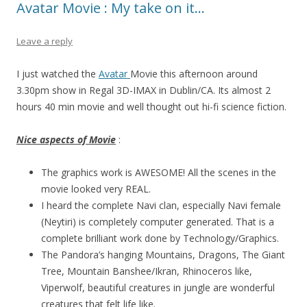
Avatar Movie : My take on it…
Leave a reply
I just watched the
Avatar
Movie this afternoon around
3.30pm show in Regal 3D-IMAX in Dublin/CA. Its almost 2
hours 40 min movie and well thought out hi-fi science fiction.
Nice aspects of Movie
:
The graphics work is AWESOME! All the scenes in the
movie looked very REAL.
I heard the complete Navi clan, especially Navi female
(Neytiri) is completely computer generated. That is a
complete brilliant work done by Technology/Graphics.
The Pandora’s hanging Mountains, Dragons, The Giant
Tree, Mountain Banshee/Ikran, Rhinoceros like,
Viperwolf, beautiful creatures in jungle are wonderful
creatures that felt life like.