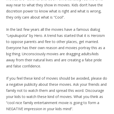
way near to what they show in movies. Kids don’t have the
discretion power to know what is right and what is wrong,
they only care about what is “Cool”.
In the last few years all the movies have a famous dialog
“Lepukupota” by Hero. A trend has started that it is Heroism
to oppose parents and flee to other places, get married.
Everyone has their own reason and movies portray this as a
big thing. Unconsciously movies are dragging adults/kids
away from their natural lives and are creating a false pride
and false confidence.
If you feel these kind of movies should be avoided, please do
a negative publicity about these movies. Ask your friends and
family not to watch them and spread this word. Discourage
your kids to watch these kind of movies. What you think as
“cool nice family entertainment movie is going to form a
NEGATIVE impression in your kids mind”.